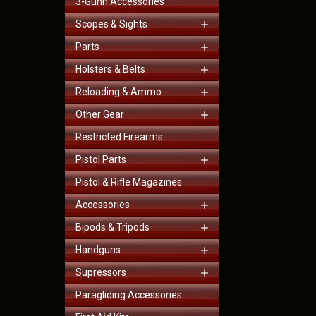
3-Gunn Accessories
Scopes & Sights
Parts
Holsters & Belts
Reloading & Ammo
Other Gear
Restricted Firearms
Pistol Parts
Pistol & Rifle Magazines
Accessories
Bipods & Tripods
Handguns
Supressors
Paragliding Accessories