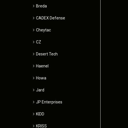
Breda
CADEX Defense
Cheytac
CZ
Desert Tech
Haenel
Howa
Jard
JP Enterprises
KIDD
KRISS