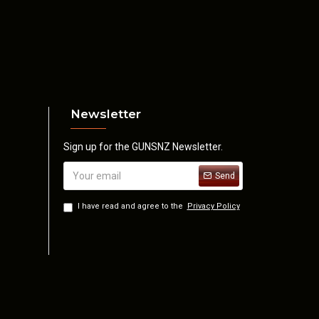
Newsletter
Sign up for the GUNSNZ Newsletter.
Send
I have read and agree to the
Privacy Policy