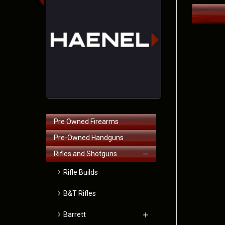
Pre Owned Firearms
Pre-Owned Handguns
Rifles and Shotguns
Rifle Builds
B&T Rifles
Barrett