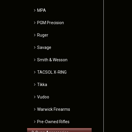
MPA
PGM Precision
Ruger
Savage
Smith & Wesson
TACSOL X-RING
Tikka
Vudoo
Warwick Firearms
Pre-Owned Rifles