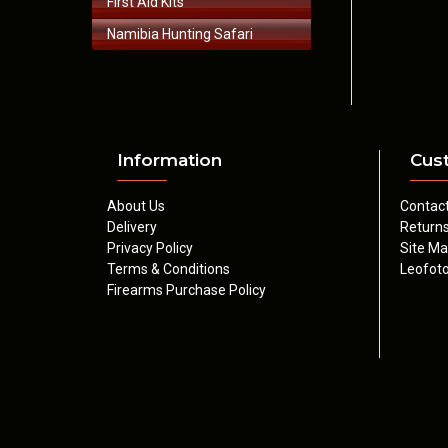
First Aid Kits
Namibia Hunting Safari
Information
Cus
About Us
Contac
Delivery
Return
Privacy Policy
Site M
Terms & Conditions
Leofoto
Firearms Purchase Policy