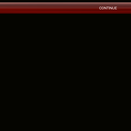
CONTINUE