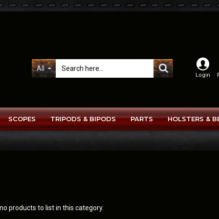
All
Login
SCOPES
TRIPODS & BIPODS
PARTS
HOLSTERS & B
o products to list in this category.