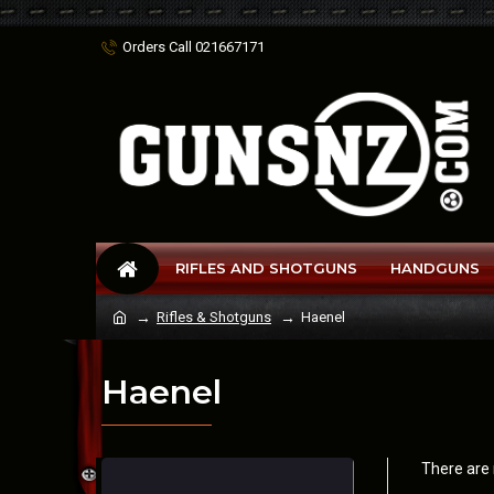
Orders Call 021667171
RIFLES AND SHOTGUNS
HANDGUNS
Rifles & Shotguns
Haenel
Haenel
There are n