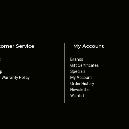
tomer Service
My Account
t
Brands
s
Gift Certificates
ap
Specials
 Warranty Policy
My Account
Order History
Newsletter
Wishlist