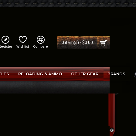
0 item(s) - $0.00
Register
Wishlist
Compare
ELTS
RELOADING & AMMO
OTHER GEAR
BRANDS