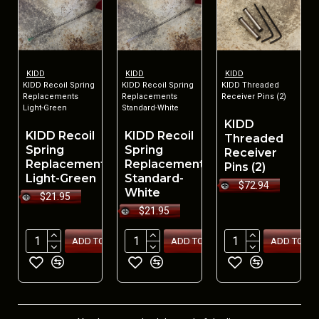
KIDD
KIDD
KIDD
KIDD Recoil Spring
KIDD Recoil Spring
KIDD Threaded
Replacements
Replacements
Receiver Pins (2)
Light-Green
Standard-White
KIDD
KIDD Recoil
KIDD Recoil
Threaded
Spring
Spring
Receiver
Replacements
Replacements
Pins (2)
Light-Green
Standard-
$72.94
White
$21.95
$21.95
ADD TO CART
ADD TO CART
ADD TO CA