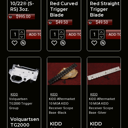
10/22® (S-
Red Curved
Red Straight
RS) 3oz.
Trigger
Trigger
Blade
Blade
$995.00
$49.50
$49.50
ADD TO CART
ADD TO CART
ADD TO CA
KIDD
KIDD
KIDD
Volquartsen
KIDD Aftermarket
KIDD Aftermarket
TG2000 Trigger
10 MOA KIDD
10 MOA KIDD
Group
Receiver Scope
Receiver Scope
Base -Black
Base -Silver
Volquartsen
KIDD
KIDD
TG2000