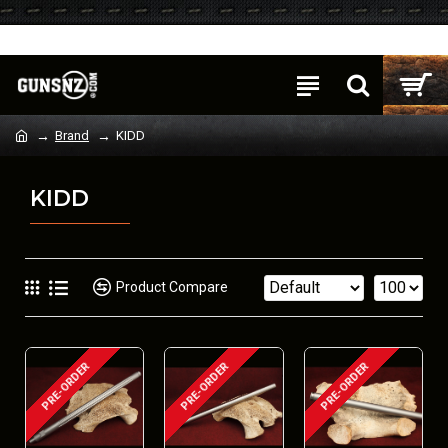
Login
Register
Brand
KIDD
KIDD
Product Compare
PRE-ORDER
PRE-ORDER
PRE-ORDER