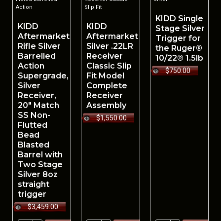
Action
Slip Fit
KIDD Single
KIDD
KIDD
Stage Silver
Aftermarket
Aftermarket
Trigger for
Rifle Silver
Silver .22LR
the Ruger®
Barrelled
Receiver
10/22® 1.5lb
Action
Classic Slip
$750.00
Supergrade,
Fit Model
Silver
Complete
Receiver,
Receiver
20" Match
Assembly
SS Non-
$1,550.00
Flutted
Bead
Blasted
Barrel with
Two Stage
Silver 8oz
straight
trigger
$3,459.00