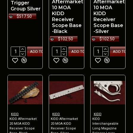
Aftermarket
Aftermarket
Trigger
10 MOA
10 MOA
Group Silver
KIDD
KIDD
$517.50
Receiver
Receiver
Scope Base
Scope Base
-Black
-Silver
$102.50
$102.50
ADD TO CART
ADD TO CART
ADD TO CA
KIDD
KIDD
KIDD
KIDD Aftermarket
KIDD Aftermarket
KIDD
20 MOA KIDD
20 MOA KIDD
Interchangeable
Receiver Scope
Receiver Scope
Long Magazine