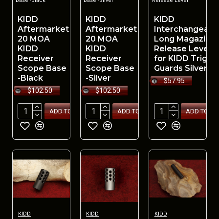
Base -Black
Base -Silver
Release Lever
KIDD
KIDD
KIDD
Aftermarket
Aftermarket
Interchangeabl
20 MOA
20 MOA
Long Magazine
KIDD
KIDD
Release Lever
Receiver
Receiver
for KIDD Trigge
Scope Base
Scope Base
Guards Silver
-Black
-Silver
$57.95
$102.50
$102.50
ADD TO CART
ADD TO CART
ADD TO CA
KIDD
KIDD
KIDD