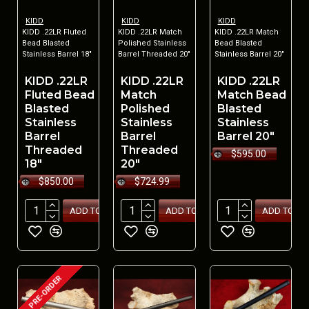
KIDD
KIDD
KIDD
KIDD .22LR Fluted
KIDD .22LR Match
KIDD .22LR Match
Bead Blasted
Polished Stainless
Bead Blasted
Stainless Barrel 18"
Barrel Threaded 20"
Stainless Barrel 20"
KIDD .22LR
KIDD .22LR
KIDD .22LR
Fluted Bead
Match
Match Bead
Blasted
Polished
Blasted
Stainless
Stainless
Stainless
Barrel
Barrel
Barrel 20"
Threaded
Threaded
$595.00
18"
20"
$850.00
$724.99
ADD TO CART
ADD TO CART
ADD TO CA
PRE-ORDER