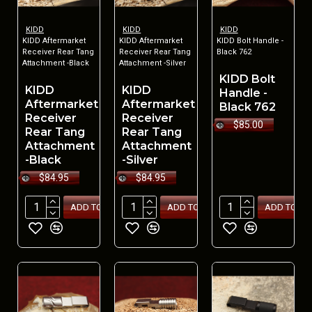
KIDD
KIDD
KIDD
KIDD Aftermarket
KIDD Aftermarket
KIDD Bolt Handle -
Receiver Rear Tang
Receiver Rear Tang
Black 762
Attachment -Black
Attachment -Silver
KIDD Bolt
KIDD
KIDD
Handle -
Aftermarket
Aftermarket
Black 762
Receiver
Receiver
$85.00
Rear Tang
Rear Tang
Attachment
Attachment
-Black
-Silver
$84.95
$84.95
ADD TO CART
ADD TO CART
ADD TO CA