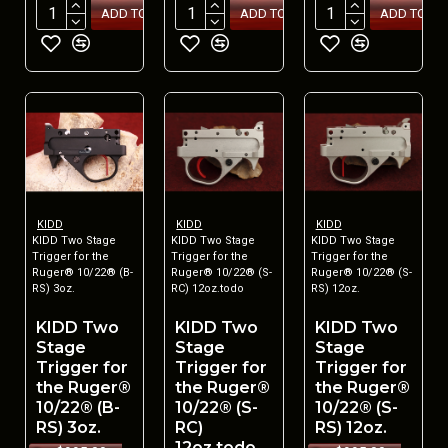
ADD TO CART
ADD TO CART
ADD TO CA
KIDD
KIDD
KIDD
KIDD Two Stage
KIDD Two Stage
KIDD Two Stage
Trigger for the
Trigger for the
Trigger for the
Ruger® 10/22® (B-
Ruger® 10/22® (S-
Ruger® 10/22® (S-
RS) 3oz.
RC) 12oz.todo
RS) 12oz.
KIDD Two
KIDD Two
KIDD Two
Stage
Stage
Stage
Trigger for
Trigger for
Trigger for
the Ruger®
the Ruger®
the Ruger®
10/22® (B-
10/22® (S-
10/22® (S-
RS) 3oz.
RC)
RS) 12oz.
12oz.todo