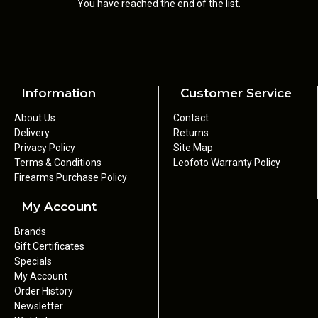
You have reached the end of the list.
Information
Customer Service
About Us
Contact
Delivery
Returns
Privacy Policy
Site Map
Terms & Conditions
Leofoto Warranty Policy
Firearms Purchase Policy
My Account
Brands
Gift Certificates
Specials
My Account
Order History
Newsletter