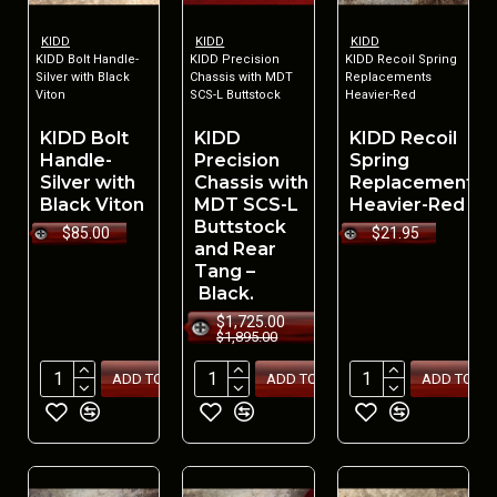
KIDD
KIDD
KIDD
KIDD Bolt Handle-
KIDD Precision
KIDD Recoil Spring
Silver with Black
Chassis with MDT
Replacements
Viton
SCS-L Buttstock
Heavier-Red
KIDD Bolt
KIDD
KIDD Recoil
Handle-
Precision
Spring
Silver with
Chassis with
Replacements
Black Viton
MDT SCS-L
Heavier-Red
Buttstock
$85.00
$21.95
and Rear
Tang –
Black.
$1,725.00
$1,895.00
ADD TO CART
ADD TO CART
ADD TO CA