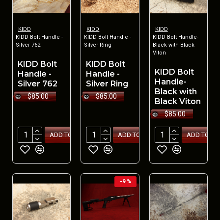
KIDD
KIDD
KIDD
KIDD Bolt Handle -
KIDD Bolt Handle -
KIDD Bolt Handle-
Silver 762
Silver Ring
Black with Black
Viton
KIDD Bolt
KIDD Bolt
KIDD Bolt
Handle -
Handle -
Handle-
Silver 762
Silver Ring
Black with
$85.00
$85.00
Black Viton
$85.00
ADD TO CART
ADD TO CART
ADD TO CA
-9 %