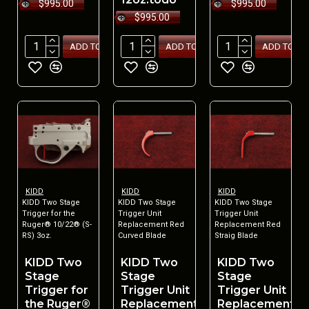
$995.00
$995.00
$995.00
ADD TO CART
ADD TO CART
ADD TO CA
KIDD
KIDD
KIDD
KIDD Two Stage
KIDD Two Stage
KIDD Two Stage
Trigger for the
Trigger Unit
Trigger Unit
Ruger® 10/22® (S-
Replacement Red
Replacement Red
RS) 3oz.
Curved Blade
Straig Blade
KIDD Two
KIDD Two
KIDD Two
Stage
Stage
Stage
Trigger for
Trigger Unit
Trigger Unit
the Ruger®
Replacement
Replacement