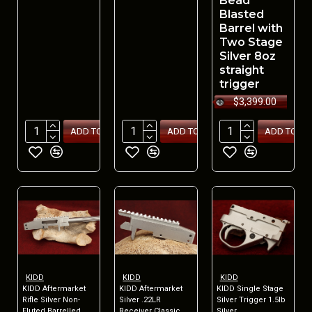
Bead
Blasted
Barrel with
Two Stage
Silver 8oz
straight
trigger
$3,399.00
ADD TO CART
ADD TO CART
ADD TO CA
KIDD
KIDD
KIDD
KIDD Aftermarket
KIDD Aftermarket
KIDD Single Stage
Rifle Silver Non-
Silver .22LR
Silver Trigger 1.5lb
Fluted Barrelled
Receiver Classic
Silver