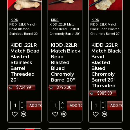
KIDD
KIDD
KIDD
KIDD .22LR Match
KIDD .22LR Match
KIDD .22LR Match
Bead Blasted
Black Bead Blasted
Black Bead Blasted
Stainless Barrel 20"
Chromoly Barrel 20"
Chromoly Barrel 20"
KIDD .22LR
KIDD .22LR
KIDD .22LR
Match Bead
Match Black
Match Black
Blasted
Bead
Bead
Stainless
Blasted
Blasted
Barrel
Blued
Blued
Threaded
Chromoly
Chromoly
20"
Barrel 20"
Barrel 20"
Threaded
$724.99
$795.00
$985.00
ADD TO CART
ADD TO CART
ADD TO CA