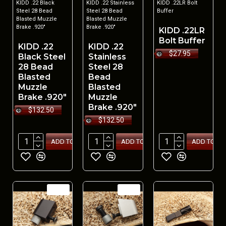
KIDD .22 Black
KIDD .22 Stainless
KIDD .22LR Bolt
Steel 28 Bead
Steel 28 Bead
Buffer
Blasted Muzzle
Blasted Muzzle
Brake .920"
Brake .920"
KIDD .22LR
Bolt Buffer
KIDD .22
KIDD .22
$27.95
Black Steel
Stainless
28 Bead
Steel 28
Blasted
Bead
Muzzle
Blasted
Brake .920"
Muzzle
Brake .920"
$132.50
$132.50
ADD TO CART
ADD TO CART
ADD TO CA
NEW
NEW