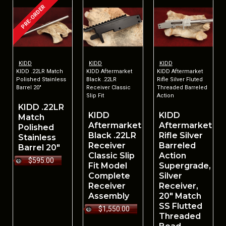
PRE-ORDER
KIDD
KIDD
KIDD
KIDD .22LR Match
KIDD Aftermarket
KIDD Aftermarket
Polished Stainless
Black .22LR
Rifle Silver Fluted
Barrel 20"
Receiver Classic
Threaded Barreled
Slip Fit
Action
KIDD .22LR
KIDD
KIDD
Match
Aftermarket
Aftermarket
Polished
Black .22LR
Rifle Silver
Stainless
Receiver
Barreled
Barrel 20"
Classic Slip
Action
$595.00
Fit Model
Supergrade,
Complete
Silver
Receiver
Receiver,
Assembly
20" Match
SS Flutted
$1,550.00
Threaded