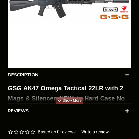
DESCRIPTION
GSG AK47 Omega Tactical 22LR with 2
Mags & Silencer. NEW, in Hard Case No
Manual.
REVIEWS
Included in this package:
• GSG 22LR AK47 Omega
Based on 0 reviews.
-
Write a review
• Hushpower 22 Cal Silencer