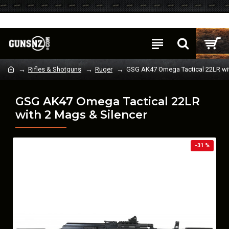
Login
Register
Rifles & Shotguns
Ruger
GSG AK47 Omega Tactical 22LR wit
GSG AK47 Omega Tactical 22LR
with 2 Mags & Silencer
-31 %