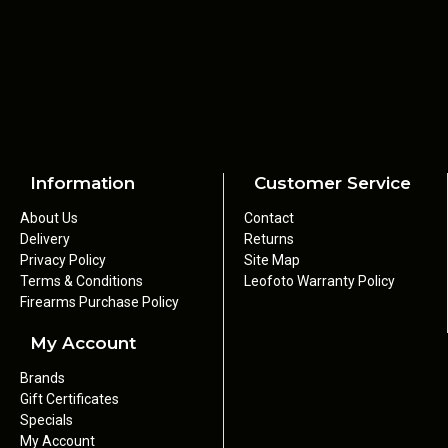
• Calibre: .22
• Cartridge: .22 LR
• Action: Semi-automatic
• Black synthetic stock and handguard
• Magazine Type: Detachable box
• Magazine Capacity: 10 rounds
• Sights: Open - 16.04" sight radius
• Adjustable rear sight, blade front sight
• .22 Long Rifle
Information
Customer Service
• Barrel Length: 450mm
About Us
Contact
• Number of Grooves: 6
Delivery
Returns
• Overall Length: 927mm
Privacy Policy
Site Map
• Weight: 3.2kg
Terms & Conditions
Leofoto Warranty Policy
• Comes with foam padded hard case, user manual and toolkit
Firearms Purchase Policy
My Account
Brands
Gift Certificates
Specials
My Account