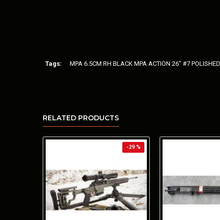
Tags:
MPA 6.5CM RH BLACK MPA ACTION 26" #7 POLISHE
RELATED PRODUCTS
-29 %