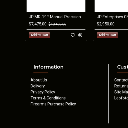
JP MR-19™ Manual Precision Rifle 6.5CM
$7,475.00
$2,950.00
$10,495.00
Add to Cart
Add to Cart
Information
Cus
About Us
Contac
Delivery
Return
Privacy Policy
Site M
Terms & Conditions
Leofoto
Firearms Purchase Policy