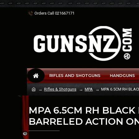
Orders Call 021667171
RIFLES AND SHOTGUNS
HANDGUNS
Rifles & Shotguns
MPA
MPA 6.5CM RH BLAC
MPA 6.5CM RH BLACK
BARRELED ACTION O