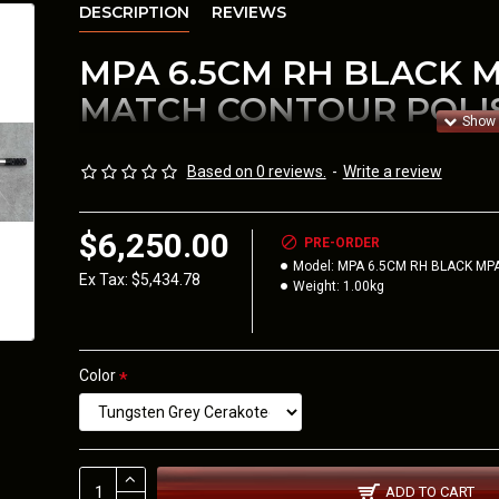
DESCRIPTION
REVIEWS
MPA 6.5CM RH BLACK M
MATCH CONTOUR POLI
ACTION ONLY.
Based on 0 reviews.
-
Write a review
The Barrel Profile
MPA M
-
30.5mm at the receive
$6,250.00
PRE-ORDER
Brake. Features a 20 MOA 
Model:
MPA 6.5CM RH BLACK MP
Ex Tax: $5,434.78
Weight:
1.00kg
THIS CAN BE PLACED IN
COMP OR THE NEW VAN
Color
MPA COMP FOLDING CHASSIS
Calibers available are 223, 6BR, 6BRA, 6 Dasher, 6GT, 6mm
6.5 PRC, and 308.
ADD TO CART