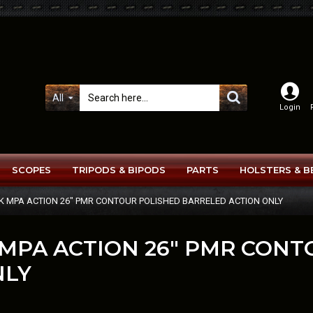
All
Login
SCOPES
TRIPODS & BIPODS
PARTS
HOLSTERS & B
K MPA ACTION 26" PMR CONTOUR POLISHED BARRELED ACTION ONLY
 MPA ACTION 26" PMR CON
NLY