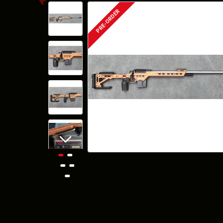
PRE-ORDER