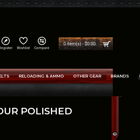
0 item(s) - $0.00
Register
Wishlist
Compare
ELTS
RELOADING & AMMO
OTHER GEAR
BRANDS
TOUR POLISHED