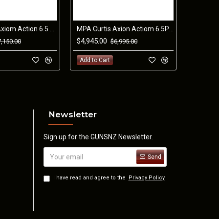
MPA Curtis Axiom Action 6.5 PRC RH with #7 26" with Greyboe NEO Chassis.
MPA Curtis Axion Actiom 6.5PRC RH with #3 24" Barrel and Greyboe Phoenix B/G Stock
$4,945.00
7,150.00
$6,995.00
Tool Less)
Add to Cart
Newsletter
Sign up for the GUNSNZ Newsletter.
Send
I have read and agree to the
Privacy Policy
fle Land Variation
 of the rifle