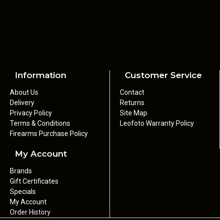
Information
Customer Service
About Us
Contact
Delivery
Returns
Privacy Policy
Site Map
Terms & Conditions
Leofoto Warranty Policy
Firearms Purchase Policy
My Account
Brands
Gift Certificates
Specials
My Account
Order History