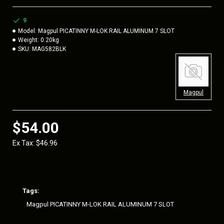
polymer rail sections feature beveled ends to eliminate sharp
corners and edges, plus reduce snagging. Includes all
9
necessary hardware for attaching rails to M-LOK slots on
Model:
Magpul PICATINNY M-LOK RAIL ALUMINUM 7 SLOT
aluminum or polymer handguards and
Weight:
0.20kg
ITEM DETAILS
SKU:
MAG582BLK
Color:
Black
Length:
3-1/8 in
Magpul
Material:
Aluminum
Style:
Picatinny
$54.00
Type:
M-LOK
Ex Tax: $46.96
Made in the USA
Tags:
Magpul PICATINNY M-LOK RAIL ALUMINUM 7 SLOT