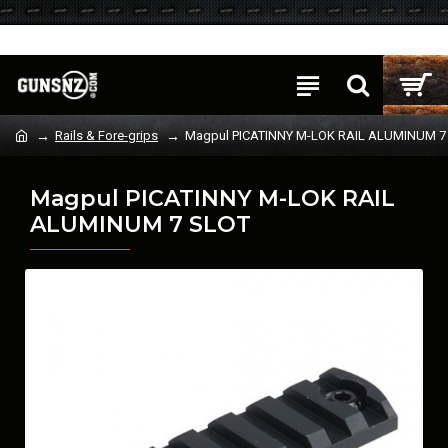
Login
Register
Rails & Fore-grips
Magpul PICATINNY M-LOK RAIL ALUMINUM 7
Magpul PICATINNY M-LOK RAIL
ALUMINUM 7 SLOT