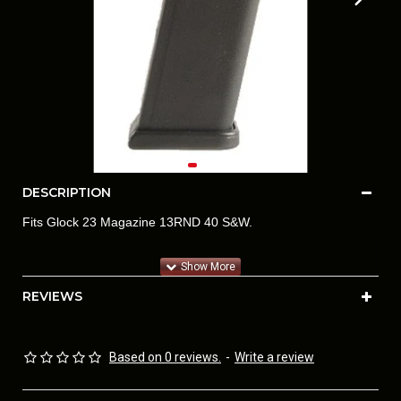
DESCRIPTION
Fits Glock 23 Magazine 13RND 40 S&W.
REVIEWS
Based on 0 reviews.
-
Write a review