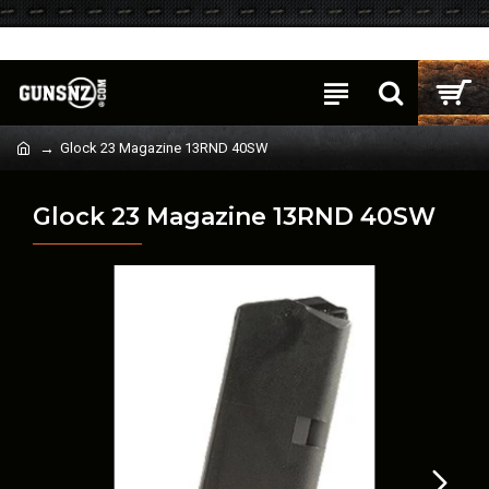
Login
Register
Glock 23 Magazine 13RND 40SW
Glock 23 Magazine 13RND 40SW