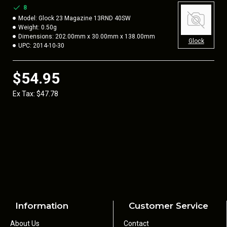
8
Model:
Glock 23 Magazine 13RND 40SW
Weight:
0.50g
Dimensions:
202.00mm x 30.00mm x 138.00mm
Glock
UPC:
2014-10-30
$54.95
Ex Tax: $47.78
Information
Customer Service
About Us
Contact