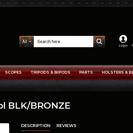
All
Login
SCOPES
TRIPODS & BIPODS
PARTS
HOLSTERS & B
tol BLK/BRONZE
DESCRIPTION
REVIEWS