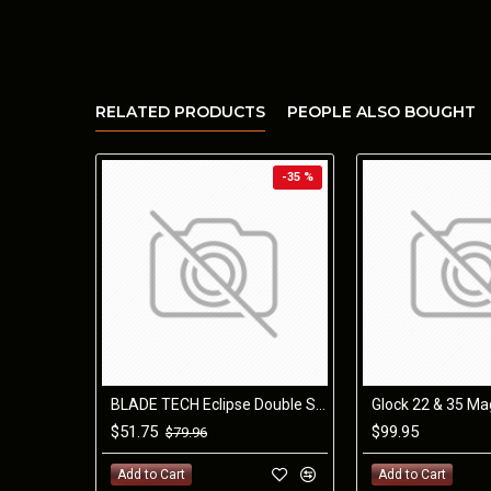
RELATED PRODUCTS
PEOPLE ALSO BOUGHT
-35 %
BLADE TECH Eclipse Double Stack Mag Pouch S&W M&P 9/40
$51.75
$99.95
$79.96
Add to Cart
Add to Cart