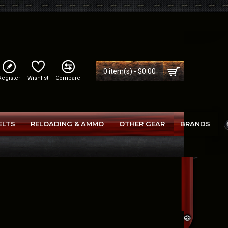
0 item(s) - $0.00
Register
Wishlist
Compare
ELTS
RELOADING & AMMO
OTHER GEAR
BRANDS