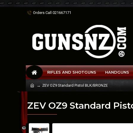
Orders Call 021667171
RIFLES AND SHOTGUNS
HANDGUNS
ZEV OZ9 Standard Pistol BLK/BRONZE
ZEV OZ9 Standard Pis