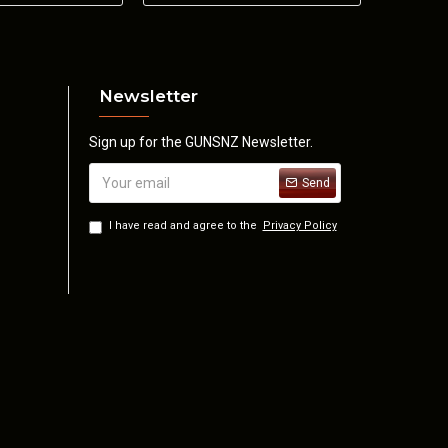
28 oz.
Newsletter
Sign up for the GUNSNZ Newsletter.
Send
I have read and agree to the
Privacy Policy