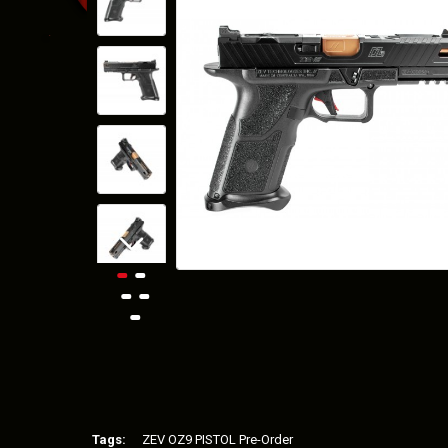
Tags:
ZEV OZ9 PISTOL Pre-Order