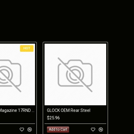
ng for future grip upgrades without completely breaking
nd forward hand position keeping the muzzle down, and
OCK® mags, and will include future grip sizes, color,
HOT
Glock 17 34 Magazine 17RND 9mm Orange Follower
GLOCK OEM Rear Steel
$25.96
rall)
Weight
Add to Cart