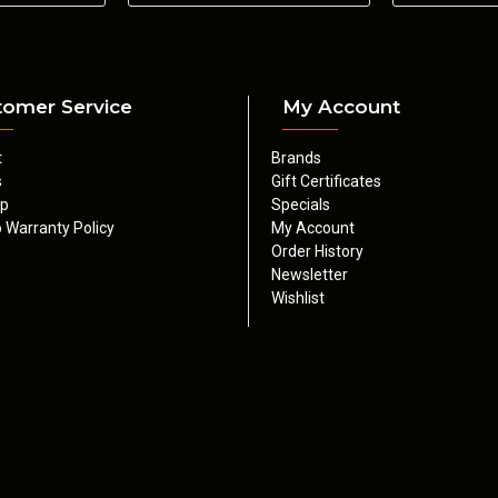
9mm
4.5 lbs
1.624"
5.522"
8.039"
OZ9 PRODUCT REVIEW
tomer Service
My Account
t
Brands
s
Gift Certificates
ap
Specials
 Warranty Policy
My Account
Order History
Newsletter
Wishlist