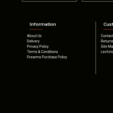
Information
Cus
About Us
Contac
Delivery
Return
Privacy Policy
Site M
Terms & Conditions
Leofoto
Firearms Purchase Policy