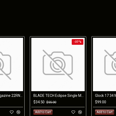
locks the removable grip to the steel receiver.
By design, the trigger is housed in the steel receiver allowi
down the pistol. Our improved grips have steeper angles, a
pointing straighter.
The O.Z-9 is compatible with ZEV components and accepts GL
and texture options.
-37 %
The O.Z-9 includes the following:
ZEV Exclusive O.Z-9 Signature Slide
ZEV Match Grade Barrel: BRONZE
ZEV PRO Flat Face Trigger: BLACK/RED
ZEV O.Z-9 PRO Plus Magwell
ZEV O.Z-9 Custom SKB Case
Magpul PMAG® 17 GL9®: Qty: 2
Glock 22 & 35 Magazine 22RND OEM 40SW
BLADE TECH Eclipse Single Mag Pouch Glock 9mm/40
$34.50
$99.00
$55.00
Caliber
Trigger Pull
Width
Height
Length (ove
Add to Cart
Add to Cart