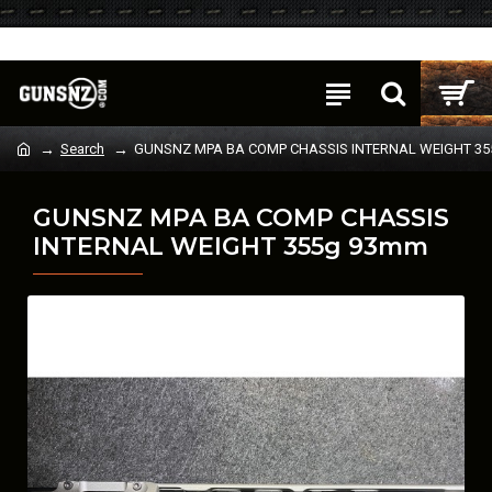
Login
Register
Search
GUNSNZ MPA BA COMP CHASSIS INTERNAL WEIGHT 3
GUNSNZ MPA BA COMP CHASSIS
INTERNAL WEIGHT 355g 93mm