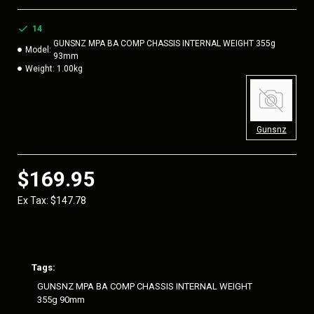
imternal weight of 710g.
Made in NZ from Brass which is 10% heavier than steel and
14
non-corrosive. Black Powder coated for a great look.
GUNSNZ MPA BA COMP CHASSIS INTERNAL WEIGHT 355g
Model:
93mm
Contour fitted but requires tapping 8mm on two of the existing
Weight:
1.00kg
chassis holes. We can do this for you or provide a tap.
Includes mounting hardware – 2 x 8mm Socket screw.
Gunsnz
Weight: 366g
$169.95
Ex Tax: $147.78
Tags:
GUNSNZ MPA BA COMP CHASSIS INTERNAL WEIGHT
355g 90mm