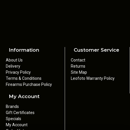
Information
Customer Service
About Us
Contact
Delivery
Returns
Privacy Policy
Site Map
Terms & Conditions
Leofoto Warranty Policy
Firearms Purchase Policy
My Account
Brands
Gift Certificates
Specials
My Account