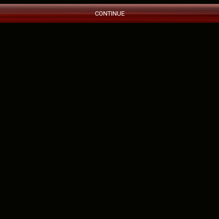
CONTINUE