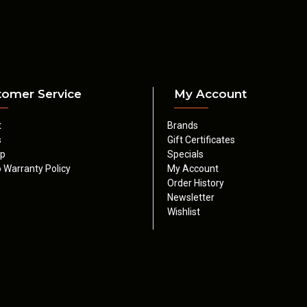
tomer Service
My Account
t
Brands
s
Gift Certificates
ap
Specials
 Warranty Policy
My Account
Order History
Newsletter
Wishlist