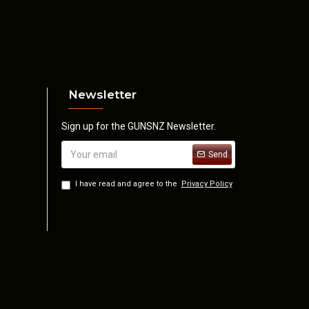
Newsletter
Sign up for the GUNSNZ Newsletter.
Send
I have read and agree to the
Privacy Policy