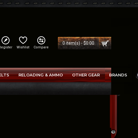
0 item(s) - $0.00
Register
Wishlist
Compare
ELTS
RELOADING & AMMO
OTHER GEAR
BRANDS