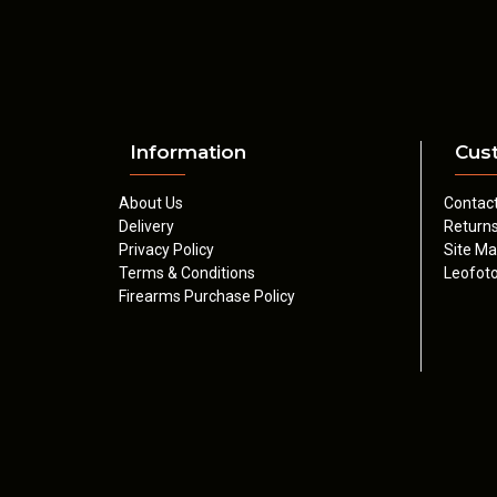
Information
Cus
About Us
Contac
Delivery
Return
Privacy Policy
Site M
Terms & Conditions
Leofoto
Firearms Purchase Policy