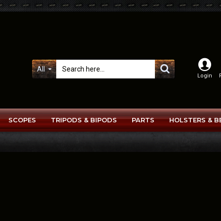
All
Login
SCOPES
TRIPODS & BIPODS
PARTS
HOLSTERS & B