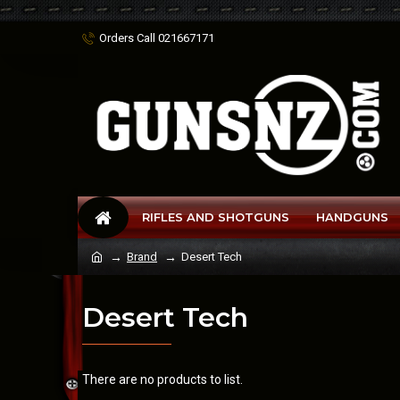
Orders Call 021667171
RIFLES AND SHOTGUNS
HANDGUNS
Brand
Desert Tech
Desert Tech
There are no products to list.