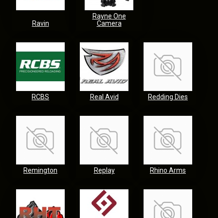
Rayne One
Ravin
Camera
RCBS
Real Avid
Redding Dies
Remington
Replay
Rhino Arms