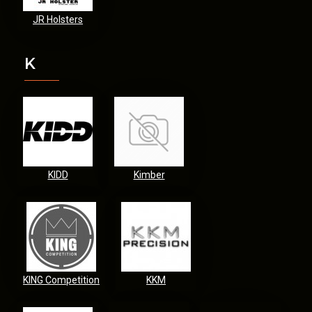
JR Holsters
K
KIDD
Kimber
KING Competition
KKM