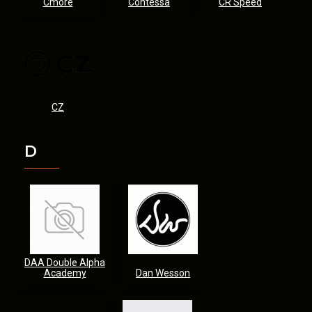
Cmore
Contessa
CR Speed
CZ
D
DAA Double Alpha
Academy
Dan Wesson