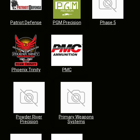
Patriot Defense
PGM Precision
Phase 5
Phoenix Trinity
PMC
Powder River
Primary Weapons
Precision
Systems