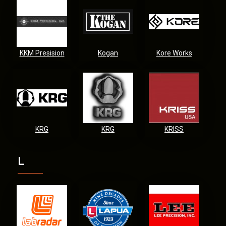
KKM Presision
Kogan
Kore Works
KRG
KRG
KRISS
L