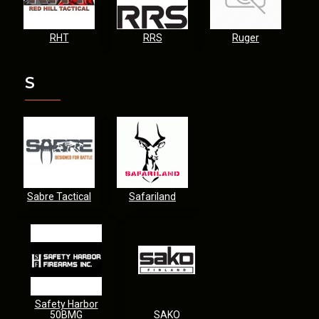
RHT
RRS
Ruger
S
Sabre Tactical
Safariland
Safety Harbor
50BMG
SAKO