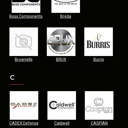
Boss Components
Breda
Brownells
BRUX
Burris
C
CADEX Defense
Caldwell
CASPIAN