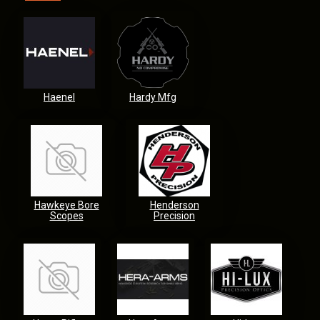
Haenel
Hardy Mfg
Hawkeye Bore
Henderson
Scopes
Precision