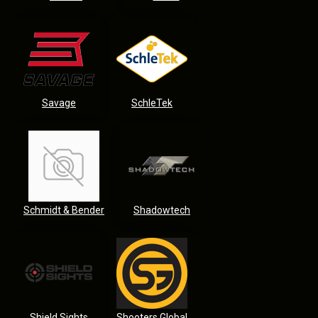
Savage
SchleTek
Schmidt & Bender
Shadowtech
Shield Sights
Shooters Global