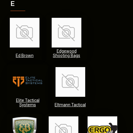
E
Edgewood
Ed Brown
Shooting Bags
Elite Tactical
Systems
Eltmann Tactical