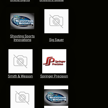
Shooting Sports
Innovations
Sig Sauer
Smith & Wesson
Springer Precision