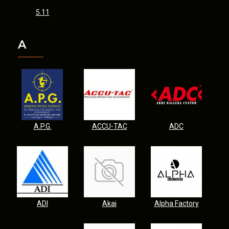
5.11
A
A.P.G.
ACCU-TAC
ADC
ADI
Akai
Alpha Factory