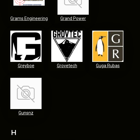
Grams Engineering
Grand Power
Greyboe
Grovetech
Guga Rubas
Gunsnz
H