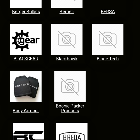
Berger Bullets
Bernelli
BERSA
BLACKGEAR
Blackhawk
Blade Tech
Boonie Packer
Body Armour
Products