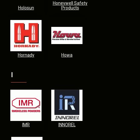
Honeywell Safety
Holosun
Products
Hornady
Howa
I
IMR
INNOREL