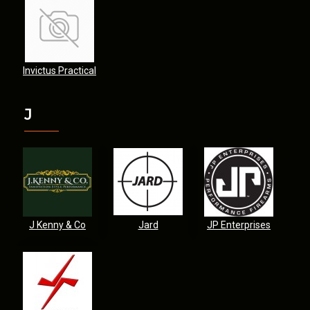
Invictus Practical
J
J Kenny & Co
Jard
JP Enterprises