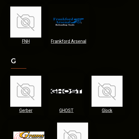
FNH
Frankford Arsenal
G
Gerber
GHOST
Glock