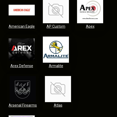
American Eagle
AP Custom
Apex
Arex Defense
Armalite
Arsenal Firearms
Atlas