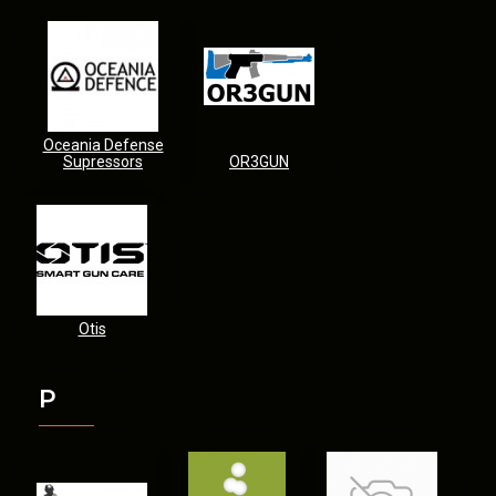
Oceania Defense
Supressors
OR3GUN
Otis
P