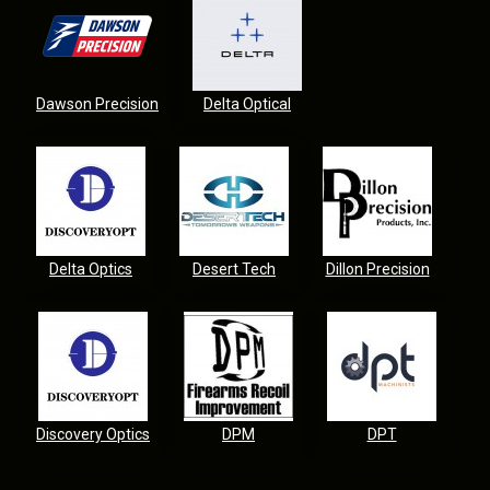
Dawson Precision
Delta Optical
Delta Optics
Desert Tech
Dillon Precision
Discovery Optics
DPM
DPT