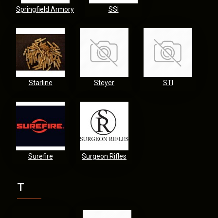
Springfield Armory
SSI
Starline
Steyer
STI
Surefire
Surgeon Rifles
T