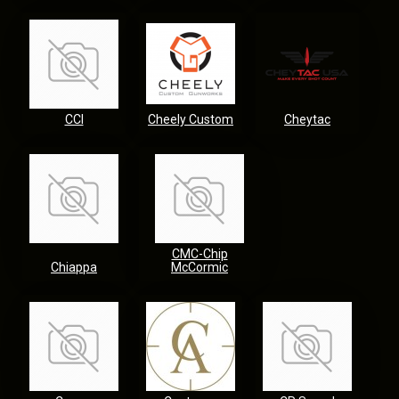
CCI
Cheely Custom
Cheytac
CMC-Chip
Chiappa
McCormic