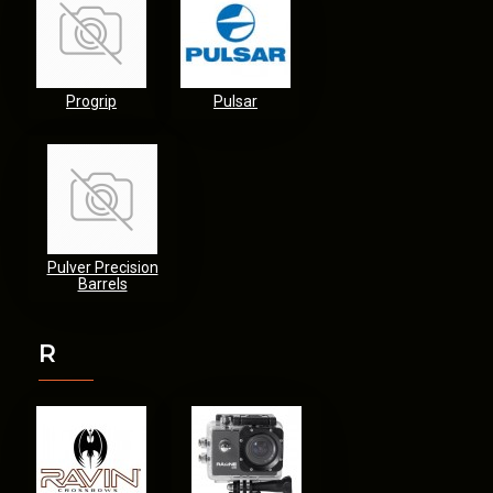
Progrip
Pulsar
Pulver Precision
Barrels
R