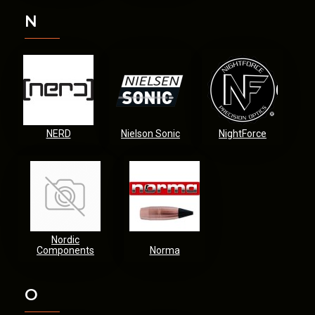
N
NERD
Nielson Sonic
NightForce
Nordic
Components
Norma
O