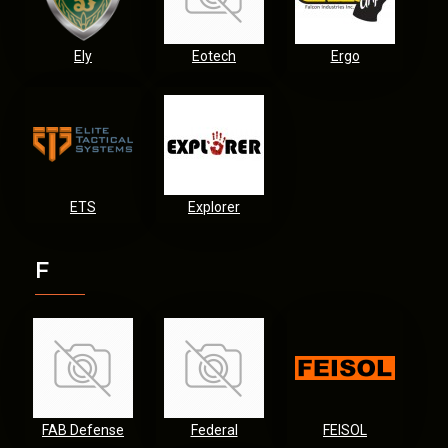
Ely
Eotech
Ergo
ETS
Explorer
F
FAB Defense
Federal
FEISOL