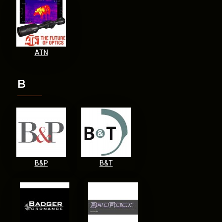
ATN
B
B&P
B&T