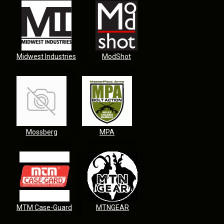
Midwest Industries
ModShot
Mossberg
MPA
MTM Case-Guard
MTNGEAR