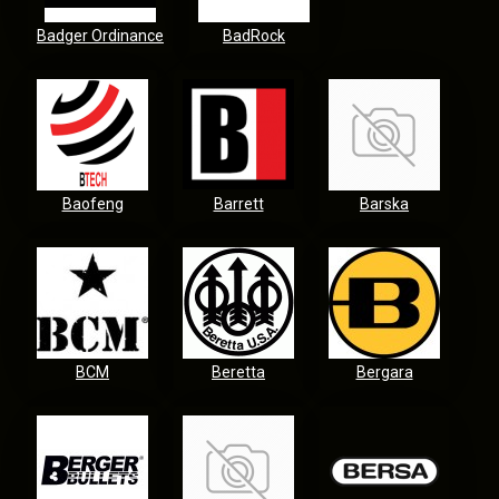
Badger Ordinance
BadRock
Baofeng
Barrett
Barska
BCM
Beretta
Bergara