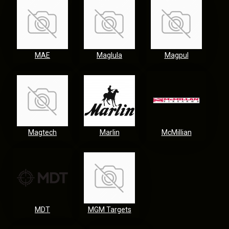
MAE
Maglula
Magpul
Magtech
Marlin
McMillian
MDT
MGM Targets