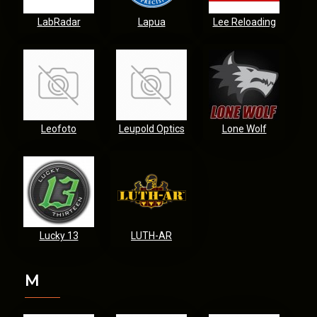
LabRadar
Lapua
Lee Reloading
Leofoto
Leupold Optics
Lone Wolf
Lucky 13
LUTH-AR
M