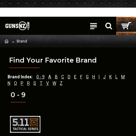
Login
Register
Brand
Find Your Favorite Brand
Brand Index:
0 - 9
A
B
C
D
E
F
G
H
I
J
K
L
M
N
O
P
R
S
T
V
W
Z
0 - 9