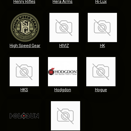
Henry Rifles
Hera Arms
Hi-Lux
High Speed Gear
HIVIZ
HK
HKS
Hodgdon
Hogue