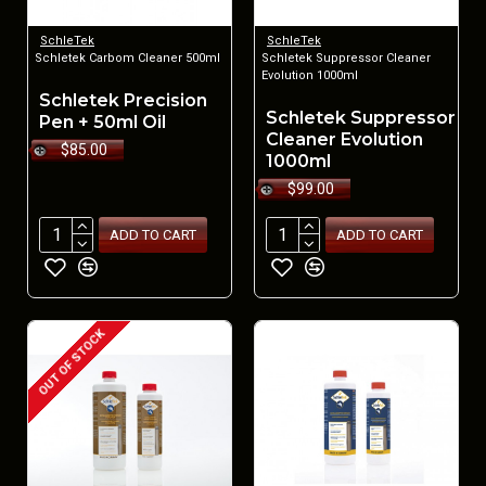
SchleTek
SchleTek
Schletek Carbom Cleaner 500ml
Schletek Suppressor Cleaner
Evolution 1000ml
Schletek Precision
Schletek Suppressor
Pen + 50ml Oil
Cleaner Evolution
$85.00
1000ml
$99.00
ADD TO CART
ADD TO CART
OUT OF STOCK