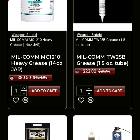
Weapon Shield
Weapon Shield
MIL-COMM MC1210 Heavy
MIL-COMM TW25B Grease (1.5
Grease (14oz JAR)
oz. tube)
MIL-COMM MC1210
MIL-COMM TW25B
Heavy Grease (14oz
Grease (1.5 oz. tube)
JAR)
$23.00
$26.95
$80.50
$124.95
ADD TO CART
ADD TO CART