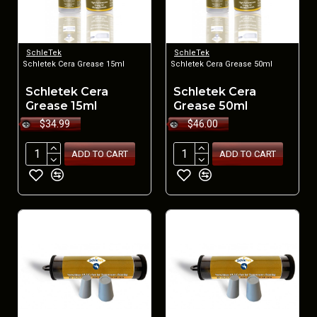
SchleTek
SchleTek
Schletek Cera Grease 15ml
Schletek Cera Grease 50ml
Schletek Cera
Schletek Cera
Grease 15ml
Grease 50ml
$34.99
$46.00
ADD TO CART
ADD TO CART