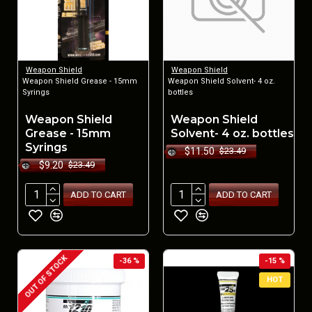
Weapon Shield
Weapon Shield
Weapon Shield Grease - 15mm
Weapon Shield Solvent- 4 oz.
Syrings
bottles
Weapon Shield
Weapon Shield
Grease - 15mm
Solvent- 4 oz. bottles
Syrings
$11.50
$23.49
$9.20
$23.49
ADD TO CART
ADD TO CART
OUT OF STOCK
-36 %
-15 %
HOT