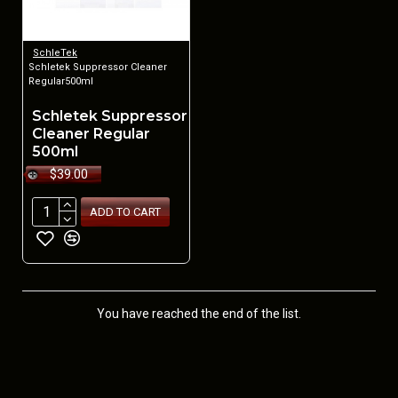
SchleTek
Schletek Suppressor Cleaner
Regular500ml
Schletek Suppressor
Cleaner Regular
500ml
$39.00
ADD TO CART
You have reached the end of the list.