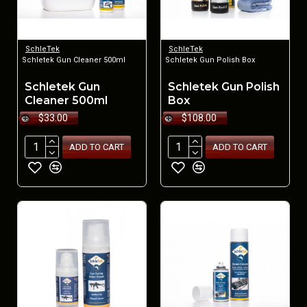
SchleTek
SchleTek
Schletek Gun Cleaner 500ml
Schletek Gun Polish Box
Schletek Gun
Schletek Gun Polish
Cleaner 500ml
Box
$33.00
$108.00
ADD TO CART
ADD TO CART