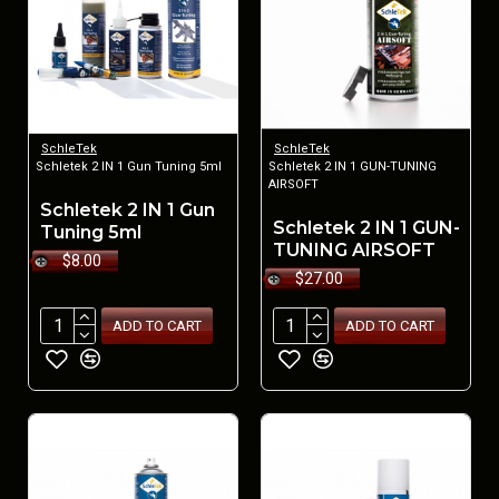
SchleTek
SchleTek
Schletek 2 IN 1 Gun Tuning 5ml
Schletek 2 IN 1 GUN-TUNING
AIRSOFT
Schletek 2 IN 1 Gun
Schletek 2 IN 1 GUN-
Tuning 5ml
TUNING AIRSOFT
$8.00
$27.00
ADD TO CART
ADD TO CART