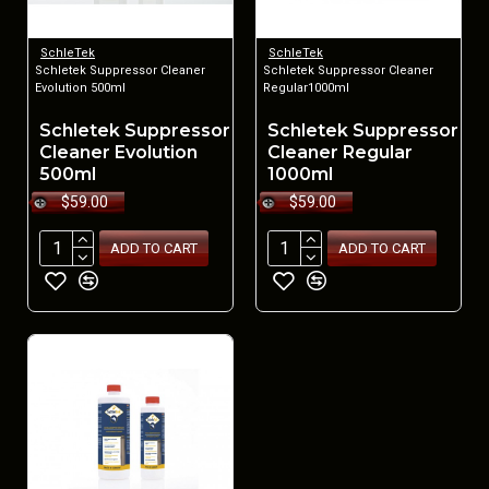
SchleTek
SchleTek
Schletek Suppressor Cleaner
Schletek Suppressor Cleaner
Evolution 500ml
Regular1000ml
Schletek Suppressor
Schletek Suppressor
Cleaner Evolution
Cleaner Regular
500ml
1000ml
$59.00
$59.00
ADD TO CART
ADD TO CART