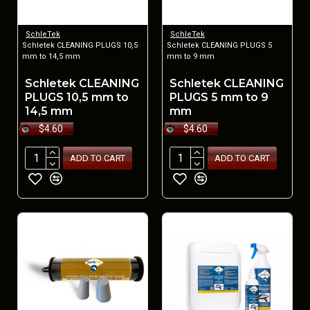
SchleTek
SchleTek
Schletek CLEANING PLUGS 10,5
Schletek CLEANING PLUGS 5
mm to 14,5 mm
mm to 9 mm
Schletek CLEANING
Schletek CLEANING
PLUGS 10,5 mm to
PLUGS 5 mm to 9
14,5 mm
mm
$4.60
$4.60
ADD TO CART
ADD TO CART