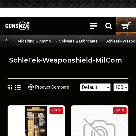
Login
Register
Reloading & Ammo
Solvents & Lubricants
SchleTek-Weapo
SchleTek-Weaponshield-MilCom
Product Compare
-61 %
-51 %