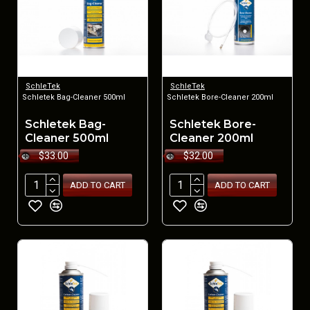
SchleTek
SchleTek
Schletek Bag-Cleaner 500ml
Schletek Bore-Cleaner 200ml
Schletek Bag-
Schletek Bore-
Cleaner 500ml
Cleaner 200ml
$33.00
$32.00
ADD TO CART
ADD TO CART