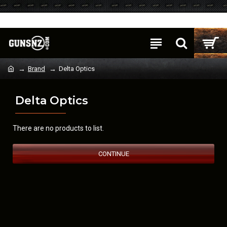
Login
Register
Brand
Delta Optics
Delta Optics
There are no products to list.
CONTINUE