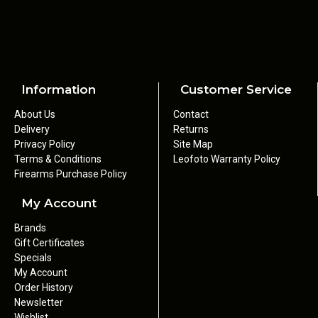
Information
Customer Service
About Us
Contact
Delivery
Returns
Privacy Policy
Site Map
Terms & Conditions
Leofoto Warranty Policy
Firearms Purchase Policy
My Account
Brands
Gift Certificates
Specials
My Account
Order History
Newsletter
Wishlist