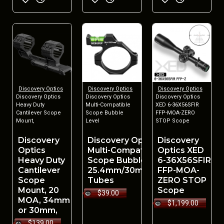
Discovery Optics
Discovery Optics
Discovery Optics
Discovery Optics
Discovery Optics
Discovery Optics
Heavy Duty
Multi-Compatible
XED 6-36X56SFIR
Cantilever Scope
Scope Bubble
FFP-MOA-ZERO
Mount,
Level
STOP Scope
Discovery
Discovery Optics
Discovery
Optics
Multi-Compatible
Optics XED
Heavy Duty
Scope Bubble Level
6-36X56SFIR
Cantilever
25.4mm/30mm/34mm
FFP-MOA-
Scope
Tubes
ZERO STOP
Mount, 20
Scope
$39.00
MOA, 34mm
$1,199.00
or 30mm,
$139.00