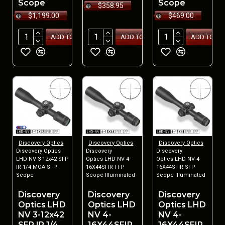
Scope
Scope
$358.95
$1,199.00
$469.00
ADD TO CART
ADD TO CART
ADD TO CA
Discovery Optics
Discovery Optics
Discovery Optics
Discovery Optics
Discovery
Discovery
LHD NV 3-12x42 SFP
Optics LHD NV 4-
Optics LHD NV 4-
IR 1/4 MOA SFP
16X44SFIR FFP
16X44SFIR SFP
Scope
Scope Illuminated
Scope Illuminated
Discovery
Discovery
Discovery
Optics LHD
Optics LHD
Optics LHD
NV 3-12x42
NV 4-
NV 4-
SFP IR 1/4
16X44SFIR
16X44SFIR