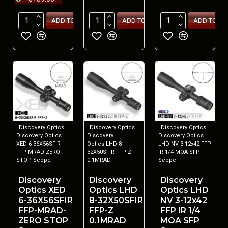
ADD TO CART
ADD TO CART
ADD TO CA
Discovery Optics
Discovery Optics
Discovery Optics
Discovery Optics
Discovery
Discovery Optics
XED 6-36X56SFIR
Optics LHD 8-
LHD NV 3-12x42 FFP
FFP-MRAD-ZERO
32X50SFIR FFP-Z
IR 1/4 MOA SFP
STOP Scope
0.1MRAD
Scope
Discovery
Discovery
Discovery
Optics XED
Optics LHD
Optics LHD
6-36X56SFIR
8-32X50SFIR
NV 3-12x42
FFP-MRAD-
FFP-Z
FFP IR 1/4
ZERO STOP
0.1MRAD
MOA SFP