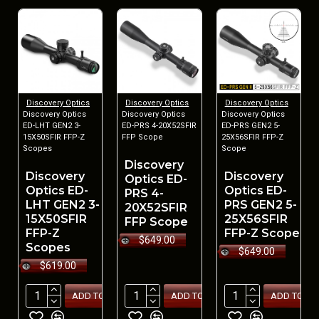
Discovery Optics
Discovery Optics
Discovery Optics
Discovery Optics
Discovery Optics
Discovery Optics
ED-LHT GEN2 3-
ED-PRS 4-20X52SFIR
ED-PRS GEN2 5-
15X50SFIR FFP-Z
FFP Scope
25X56SFIR FFP-Z
Scopes
Scope
Discovery
Discovery
Discovery
Optics ED-
Optics ED-
Optics ED-
PRS 4-
LHT GEN2 3-
PRS GEN2 5-
20X52SFIR
15X50SFIR
25X56SFIR
FFP Scope
FFP-Z
FFP-Z Scope
$649.00
Scopes
$649.00
$619.00
ADD TO CART
ADD TO CART
ADD TO CA