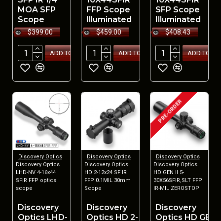
MOA SFP
FFP Scope
SFP Scope
Scope
Illuminated
Illuminated
$399.00
$459.00
$408.43
ADD TO CART
ADD TO CART
ADD TO CA
PRE-ORDER
Discovery Optics
Discovery Optics
Discovery Optics
Discovery Optics
Discovery Optics
Discovery Optics
LHD-NV 4-16x44
HD 2-12x24 SF IR
HD GEN II 5-
SFIR FFP optics
FFP 0.1MIL 30mm
30X56SFIR,SLT FFP
scope
Scope
IR-MIL ZEROSTOP
Discovery
Discovery
Discovery
Optics LHD-
Optics HD 2-
Optics HD GEN