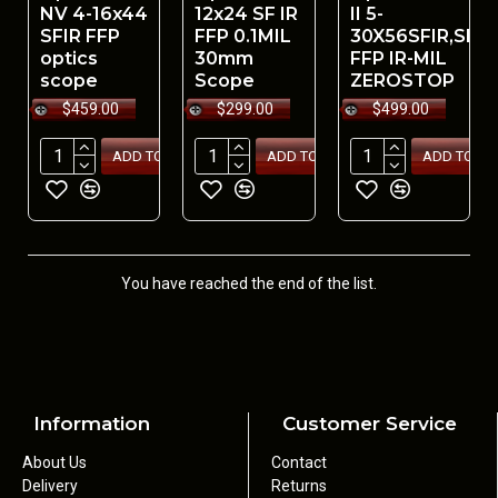
NV 4-16x44
12x24 SF IR
II 5-
SFIR FFP
FFP 0.1MIL
30X56SFIR,SLT
optics
30mm
FFP IR-MIL
scope
Scope
ZEROSTOP
$459.00
$299.00
$499.00
ADD TO CART
ADD TO CART
ADD TO CA
You have reached the end of the list.
Information
Customer Service
About Us
Contact
Delivery
Returns