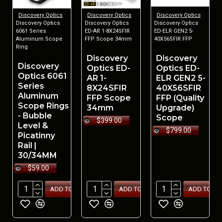
Discovery Optics
Discovery Optics
Discovery Optics
Discovery Optics
Discovery Optics
Discovery Optics
6061 Series
ED-AR 1-8X24SFIR
ED-ELR GEN2 5-
Aluminum Scope
FFP Scope 34mm
40X56SFIR FFP
Ring
Discovery
Discovery
Discovery
Optics ED-
Optics ED-
Optics 6061
AR 1-
ELR GEN2 5-
Series
8X24SFIR
40X56SFIR
Aluminum
FFP Scope
FFP (Quality
Scope Rings
34mm
Upgrade)
- Bubble
Scope
$399.00
Level &
$799.00
Picatinny
Rail |
30/34MM
$59.00
ADD TO CART
ADD TO CART
ADD TO CA