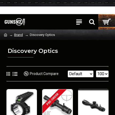
Login
Register
Brand
Discovery Optics
Discovery Optics
Product Compare
PRE-ORDER