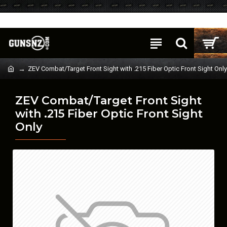
Login
Register
ZEV Combat/Target Front Sight with .215 Fiber Optic Front Sight Only
ZEV Combat/Target Front Sight
with .215 Fiber Optic Front Sight
Only