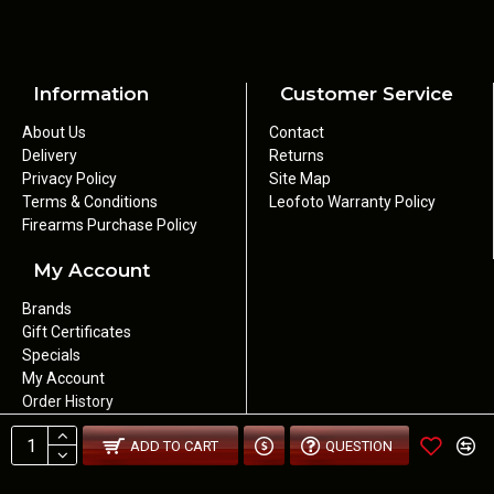
Information
Customer Service
About Us
Contact
Delivery
Returns
Privacy Policy
Site Map
Terms & Conditions
Leofoto Warranty Policy
Firearms Purchase Policy
My Account
Brands
Gift Certificates
Specials
My Account
Order History
Newsletter
ADD TO CART
QUESTION
Wishlist