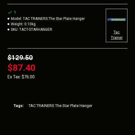
CHALLENGING PRACTICE
1
Model:
TAC TRAINERS The Star Plate Hanger
Weight:
0.10kg
SKU:
TACT-STARHANGER
Tac
Trainer
$129.50
$87.40
Ex Tax: $76.00
Tags:
TAC TRAINERS The Star Plate Hanger