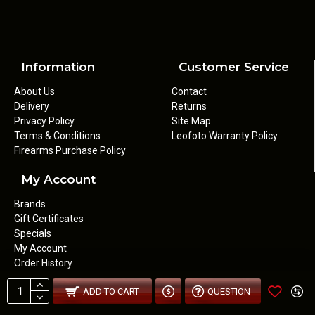
Information
Customer Service
About Us
Contact
Delivery
Returns
Privacy Policy
Site Map
Terms & Conditions
Leofoto Warranty Policy
Firearms Purchase Policy
My Account
Brands
Gift Certificates
Specials
My Account
Order History
Newsletter
ADD TO CART
QUESTION
Wishlist