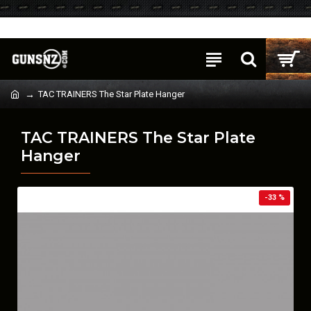
Login
Register
TAC TRAINERS The Star Plate Hanger
TAC TRAINERS The Star Plate
Hanger
-33 %