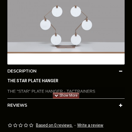
DESCRIPTION
THE STAR PLATE HANGER
THE "STAR" PLATE HANGER - TACTRAINERS
REVIEWS
AIRSOFT STEEL - PLATES TO SIMULATE SHOOTING
PAPER AND STEEL IN USPSA, IDPA, IPSC, 3 GUN, PRO-AM
STEEL, STEEL CHALLENGE (IN VERTICAL, HORIZONTAL,
Based on 0 reviews.
-
Write a review
AND DIAGONAL PATTERNS OF ENGAGEMENT FOR