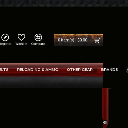
0 item(s) - $0.00
Register
Wishlist
Compare
ELTS
RELOADING & AMMO
OTHER GEAR
BRANDS