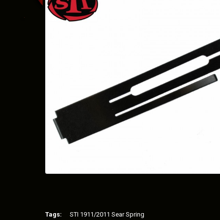
Tags:
STI 1911/2011 Sear Spring