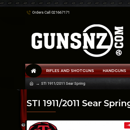
Orders Call 021667171
RIFLES AND SHOTGUNS
HANDGUNS
STI 1911/2011 Sear Spring
STI 1911/2011 Sear Sprin
-4