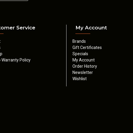
tomer Service
My Account
t
Brands
s
Gift Certificates
ap
Specials
 Warranty Policy
My Account
Order History
Newsletter
Wishlist