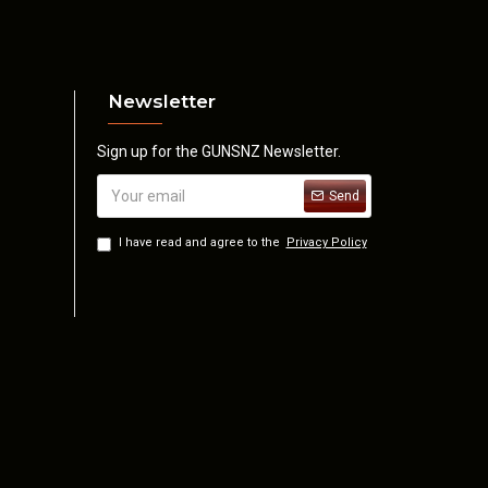
Newsletter
Sign up for the GUNSNZ Newsletter.
Send
I have read and agree to the
Privacy Policy