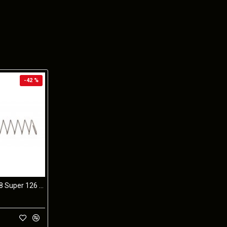
-42 %
STI 2011 9mm/38 Super 126 10 Coil SPRING