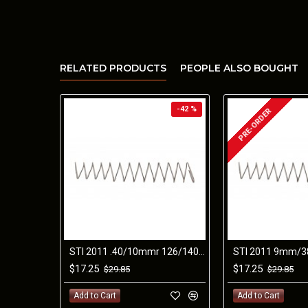
RELATED PRODUCTS
PEOPLE ALSO BOUGHT
-42 %
PRE-ORDER
STI 2011 .40/10mmr 126/140mm SPRING
$17.25
$17.25
$29.85
$29.85
Add to Cart
Add to Cart