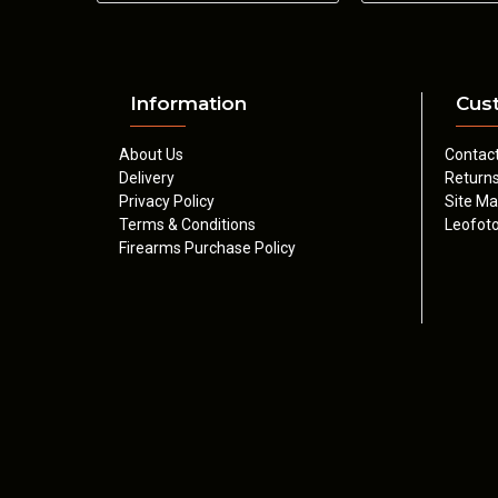
Information
Cus
About Us
Contac
Delivery
Return
Privacy Policy
Site M
Terms & Conditions
Leofoto
Firearms Purchase Policy