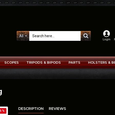
All
Login
SCOPES
TRIPODS & BIPODS
PARTS
HOLSTERS & B
g
DESCRIPTION
REVIEWS
5 %