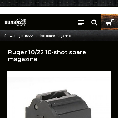
Login
Register
Ruger 10/22 10-shot spare magazine
Ruger 10/22 10-shot spare
magazine