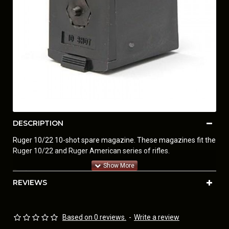
DESCRIPTION
Ruger 10/22 10-shot spare magazine. These magazines fit the
Ruger 10/22 and Ruger American series of rifles.
Features:
REVIEWS
• Genuine factory item
• New in blister pack
When Bill Ruger was asked, “What spare parts do you sell for a
Based on 0 reviews.
-
Write a review
Ruger 10/22?”