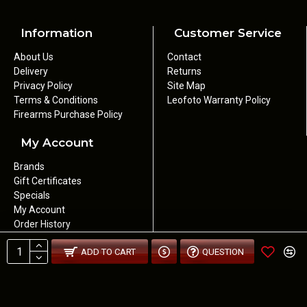
Information
Customer Service
About Us
Contact
Delivery
Returns
Privacy Policy
Site Map
Terms & Conditions
Leofoto Warranty Policy
Firearms Purchase Policy
My Account
Brands
Gift Certificates
Specials
My Account
Order History
Newsletter
ADD TO CART
QUESTION
Wishlist