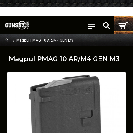
Login
Register
Magpul PMAG 10 AR/M4 GEN M3
Magpul PMAG 10 AR/M4 GEN M3