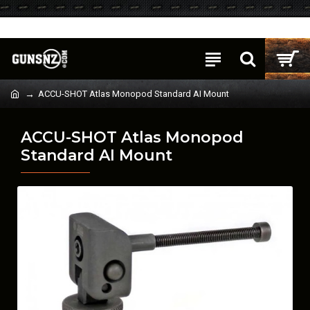
Login
Register
ACCU-SHOT Atlas Monopod Standard AI Mount
ACCU-SHOT Atlas Monopod
Standard AI Mount