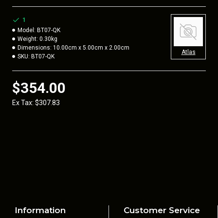
Customers with the new Accuracy International “Gen 2” style
stocksides will also need to order our
BT39
. This adapter is
1
required to attach the BT08-QK ASAI Monopod which is used
Model:
BT07-QK
Weight:
0.30kg
with the original “legacy” AI style stocksides.
Dimensions:
10.00cm x 5.00cm x 2.00cm
Atlas
SKU:
BT07-QK
$354.00
Ex Tax: $307.83
Information
Customer Service