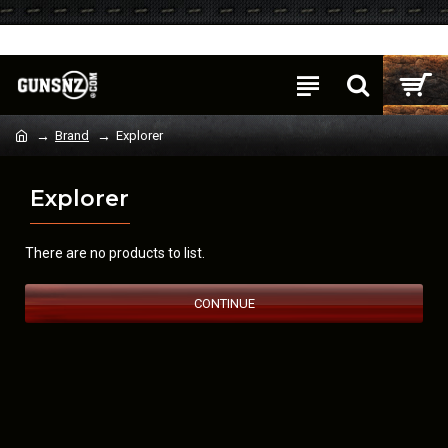
Login
Register
Brand
Explorer
Explorer
There are no products to list.
CONTINUE