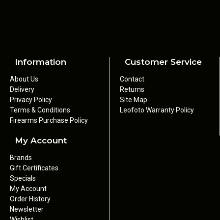
Information
Customer Service
About Us
Contact
Delivery
Returns
Privacy Policy
Site Map
Terms & Conditions
Leofoto Warranty Policy
Firearms Purchase Policy
My Account
Brands
Gift Certificates
Specials
My Account
Order History
Newsletter
Wishlist