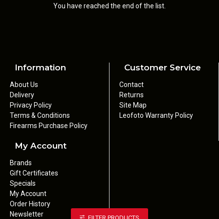
You have reached the end of the list.
Information
Customer Service
About Us
Contact
Delivery
Returns
Privacy Policy
Site Map
Terms & Conditions
Leofoto Warranty Policy
Firearms Purchase Policy
My Account
Brands
Gift Certificates
Specials
My Account
Order History
Newsletter
FILTER PRODUCTS