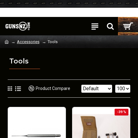
Login
Register
Accessories
Tools
Tools
Product Compare
-39 %