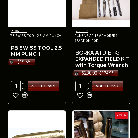
Brownells
Gunsnz
PB SWISS TOOL 2.5 MM PUNCH
GUNSNZ AR-15 ARMORERS
REACTION ROD
PB SWISS TOOL 2.5
BORKA ATD-EFK:
MM PUNCH
EXPANDED FIELD KIT
$19.55
with Torque Wrench
$230.00
$374.95
ADD TO CART
ADD TO CART
-33 %