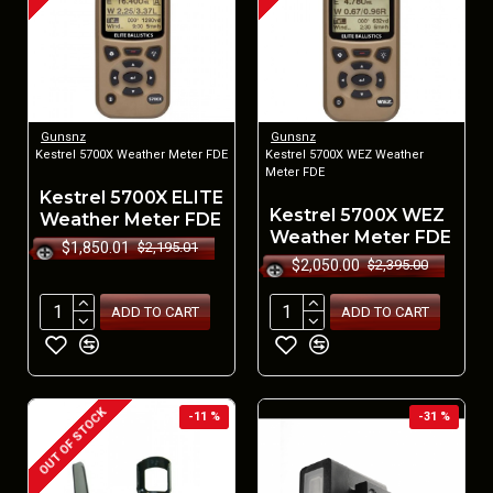
Gunsnz
Gunsnz
Kestrel 5700X Weather Meter FDE
Kestrel 5700X WEZ Weather
Meter FDE
Kestrel 5700X ELITE
Kestrel 5700X WEZ
Weather Meter FDE
Weather Meter FDE
$1,850.01
$2,195.01
$2,050.00
$2,395.00
ADD TO CART
ADD TO CART
OUT OF STOCK
-11 %
-31 %