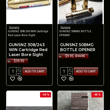
Gunsnz
Gunsnz
GUNSNZ 308/243 WIN Cartridge
GUNSNZ 50BMG BOTTLE
Red Laser Bore Sight
OPENER
GUNSNZ 308/243
GUNSNZ 50BMG
WIN Cartridge Red
BOTTLE OPENER
Laser Bore Sight
$9.95
$14.95
$39.95
ADD TO CART
ADD TO CART
-54 %
-45 %