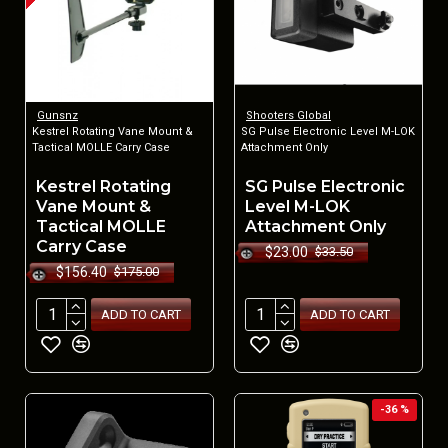
Gunsnz
Shooters Global
Kestrel Rotating Vane Mount &
SG Pulse Electronic Level M-LOK
Tactical MOLLE Carry Case
Attachment Only
Kestrel Rotating
SG Pulse Electronic
Vane Mount &
Level M-LOK
Tactical MOLLE
Attachment Only
Carry Case
$23.00
$33.50
$156.40
$175.00
ADD TO CART
ADD TO CART
-36 %