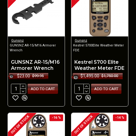
Gunsnz
Gunsnz
GUNSNZ AR-15/M16 Armorer
Kestrel 5700Elite Weather Meter
Wrench
FDE
GUNSNZ AR-15/M16
Kestrel 5700 Elite
Armorer Wrench
Weather Meter FDE
$23.00
$1,495.00
$99.95
$1,750.00
ADD TO CART
ADD TO CART
OUT OF STOCK
OUT OF STOCK
-16 %
-14 %