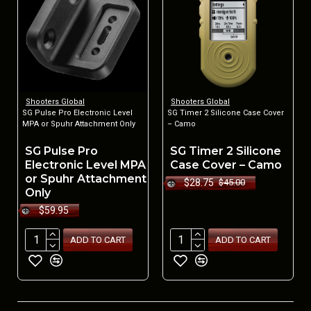
Shooters Global
Shooters Global
SG Pulse Pro Electronic Level
SG Timer 2 Silicone Case Cover
MPA or Spuhr Attachment Only
– Camo
SG Pulse Pro
SG Timer 2 Silicone
Electronic Level MPA
Case Cover – Camo
or Spuhr Attachment
$28.75
$45.00
Only
$59.95
ADD TO CART
ADD TO CART