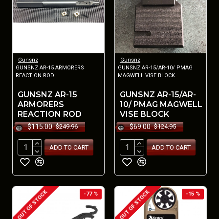
Gunsnz
Gunsnz
GUNSNZ AR-15 ARMORERS
GUNSNZ AR-15/AR-10/ PMAG
REACTION ROD
MAGWELL VISE BLOCK
GUNSNZ AR-15
GUNSNZ AR-15/AR-
ARMORERS
10/ PMAG MAGWELL
REACTION ROD
VISE BLOCK
$115.00
$69.00
$249.96
$124.95
ADD TO CART
ADD TO CART
OUT OF STOCK
OUT OF STOCK
-77 %
-15 %