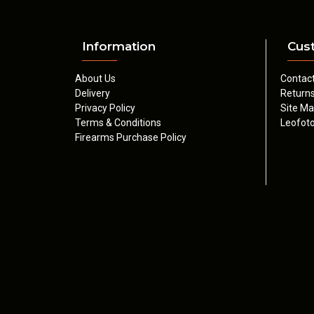
Information
Cus
About Us
Contac
Delivery
Return
Privacy Policy
Site M
Terms & Conditions
Leofoto
Firearms Purchase Policy