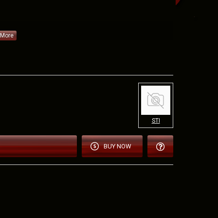
EJT9
STI
tor 9x19
nded
BUY NOW