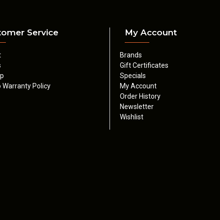
tomer Service
My Account
t
Brands
s
Gift Certificates
ap
Specials
 Warranty Policy
My Account
Order History
Newsletter
Wishlist