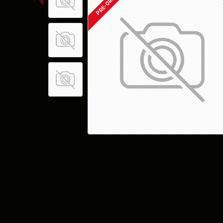
PRE-ORDER