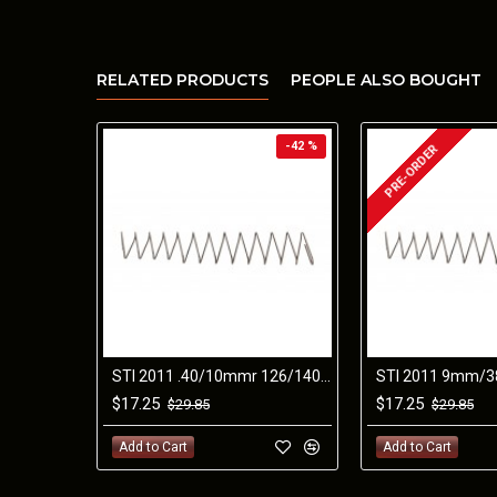
RELATED PRODUCTS
PEOPLE ALSO BOUGHT
-42 %
PRE-ORDER
STI 2011 .40/10mmr 126/140mm SPRING
$17.25
$17.25
$29.85
$29.85
Add to Cart
Add to Cart