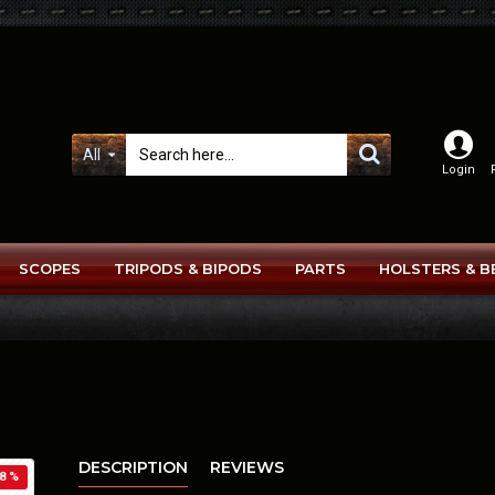
All
Login
SCOPES
TRIPODS & BIPODS
PARTS
HOLSTERS & B
DESCRIPTION
REVIEWS
8 %