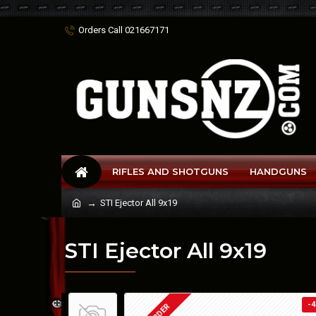
Orders Call 021667171
RIFLES AND SHOTGUNS
HANDGUNS
STI Ejector All 9x19
STI Ejector All 9x19
-4