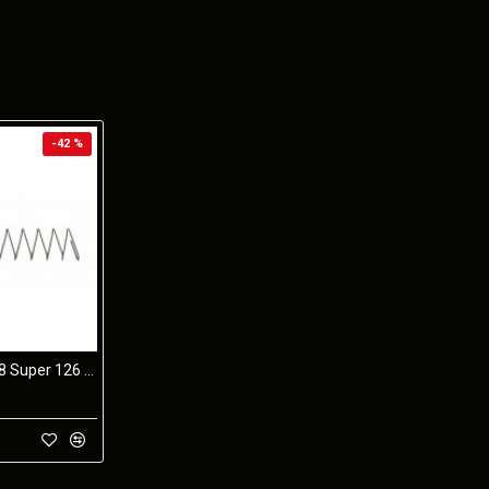
-42 %
STI 2011 9mm/38 Super 126 10 Coil SPRING