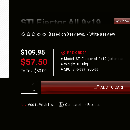
STI Ejector All 9x19
Based on 0 reviews.
-
Write a review
$109.95
510-0391900-00
PRE-ORDER
$57.50
Model:
STI Ejector All 9x19 (extended)
Weight:
0.10kg
Extended STI Ejector for 9mm
SKU:
510-0391900-00
Ex Tax: $50.00
STI Ejec
Exte
ADD TO CART
Add to Wish List
Compare this Product