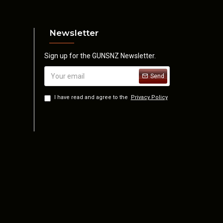
Newsletter
Sign up for the GUNSNZ Newsletter.
Send
I have read and agree to the
Privacy Policy