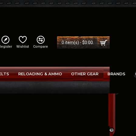
0 item(s) - $0.00
Register
Wishlist
Compare
ELTS
RELOADING & AMMO
OTHER GEAR
BRANDS