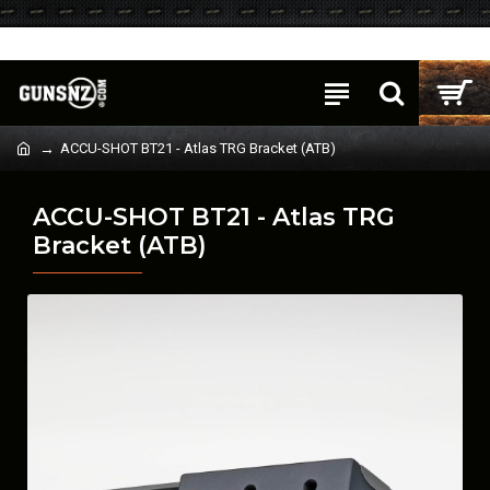
Login
Register
ACCU-SHOT BT21 - Atlas TRG Bracket (ATB)
ACCU-SHOT BT21 - Atlas TRG
Bracket (ATB)