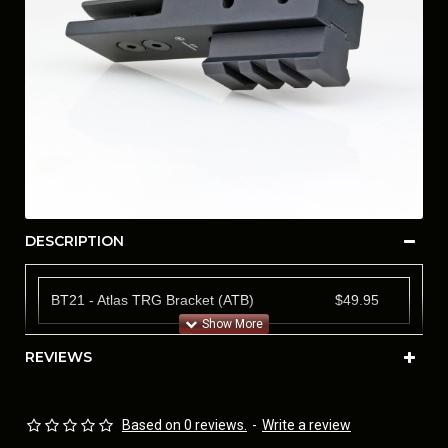
DESCRIPTION
BT21 - Atlas TRG Bracket (ATB)
$49.95
REVIEWS
Based on 0 reviews.
-
Write a review
Click to enlarge
The Atlas TRG Bracket (ATB)