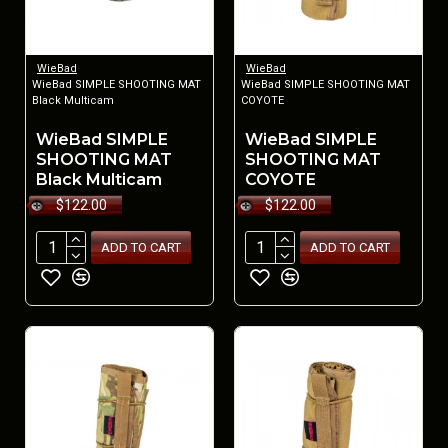
WieBad
WieBad
WieBad SIMPLE SHOOTING MAT
WieBad SIMPLE SHOOTING MAT
Black Multicam
COYOTE
WieBad SIMPLE
WieBad SIMPLE
SHOOTING MAT
SHOOTING MAT
Black Multicam
COYOTE
$122.00
$122.00
ADD TO CART
ADD TO CART