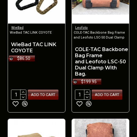
WieBad
Leofoto
WieBad TAC LINK COYOTE
COLE-TAC Backbone Bag Frame
and Leofoto LSC-50 Dual Clamp
WieBad TAC LINK
COLE-TAC Backbone
COYOTE
Bag Frame
$86.50
and Leofoto LSC-50
Dual Clamp With
Bag.
$199.95
ADD TO CART
ADD TO CART