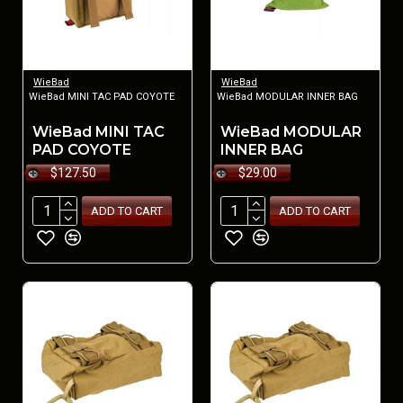
WieBad
WieBad
WieBad MINI TAC PAD COYOTE
WieBad MODULAR INNER BAG
WieBad MINI TAC
WieBad MODULAR
PAD COYOTE
INNER BAG
$127.50
$29.00
ADD TO CART
ADD TO CART