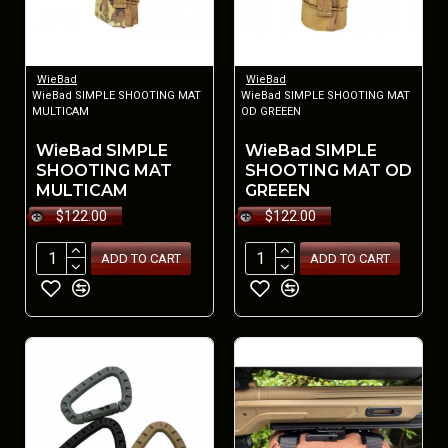
WieBad
WieBad
WieBad SIMPLE SHOOTING MAT
WieBad SIMPLE SHOOTING MAT
MULTICAM
OD GREEEN
WieBad SIMPLE
WieBad SIMPLE
SHOOTING MAT
SHOOTING MAT OD
MULTICAM
GREEEN
$122.00
$122.00
ADD TO CART
ADD TO CART