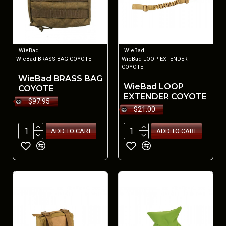
WieBad
WieBad
WieBad BRASS BAG COYOTE
WieBad LOOP EXTENDER
COYOTE
WieBad BRASS BAG
WieBad LOOP
COYOTE
EXTENDER COYOTE
$97.95
$21.00
ADD TO CART
ADD TO CART