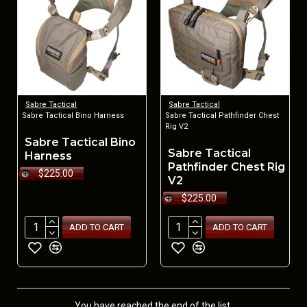
Sabre Tactical
Sabre Tactical
Sabre Tactical Bino Harness
Sabre Tactical Pathfinder Chest
Rig V2
Sabre Tactical Bino
Sabre Tactical
Harness
Pathfinder Chest Rig
$225.00
V2
$225.00
ADD TO CART
ADD TO CART
You have reached the end of the list.