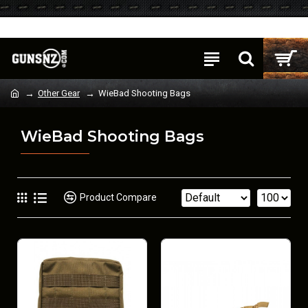
Login
Register
Other Gear
WieBad Shooting Bags
WieBad Shooting Bags
Product Compare