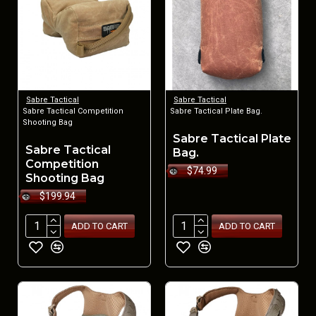
Sabre Tactical
Sabre Tactical
Sabre Tactical Competition
Sabre Tactical Plate Bag.
Shooting Bag
Sabre Tactical Plate
Sabre Tactical
Bag.
Competition
$74.99
Shooting Bag
$199.94
ADD TO CART
ADD TO CART