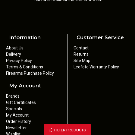
Information
Customer Service
About Us
Contact
Delivery
Returns
Privacy Policy
Site Map
Terms & Conditions
Leofoto Warranty Policy
Firearms Purchase Policy
My Account
Brands
Gift Certificates
Specials
My Account
Order History
Newsletter
FILTER PRODUCTS
Wishlist