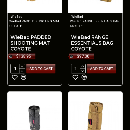
WieBad
WieBad
WieBad PADDED SHOOTING MAT
WieBad RANGE ESSENTIALS BAG
COYOTE
COYOTE
WieBad PADDED
WieBad RANGE
SHOOTING MAT
ESSENTIALS BAG
COYOTE
COYOTE
$138.95
$97.00
ADD TO CART
ADD TO CART