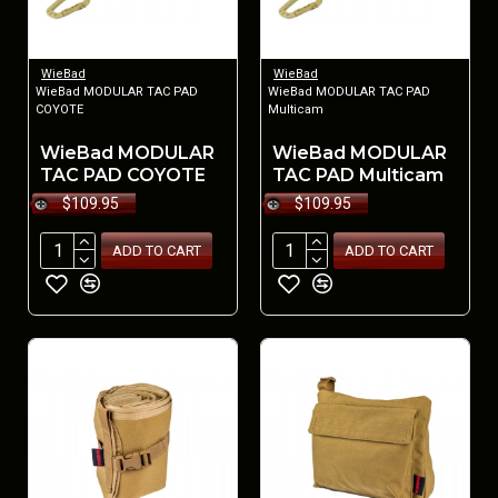
WieBad
WieBad
WieBad MODULAR TAC PAD
WieBad MODULAR TAC PAD
COYOTE
Multicam
WieBad MODULAR
WieBad MODULAR
TAC PAD COYOTE
TAC PAD Multicam
$109.95
$109.95
ADD TO CART
ADD TO CART