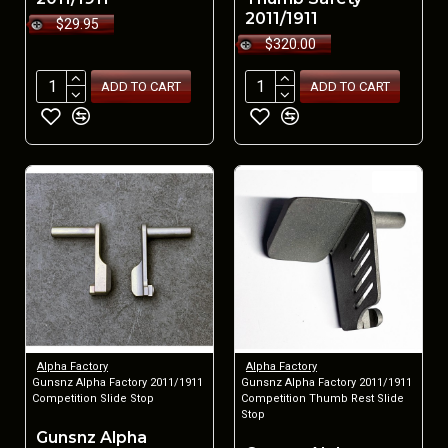
2011/1911
$29.95
$320.00
ADD TO CART
ADD TO CART
NEW
Alpha Factory
Alpha Factory
Gunsnz Alpha Factory 2011/1911
Gunsnz Alpha Factory 2011/1911
Competition Slide Stop
Competition Thumb Rest Slide
Stop
Gunsnz Alpha