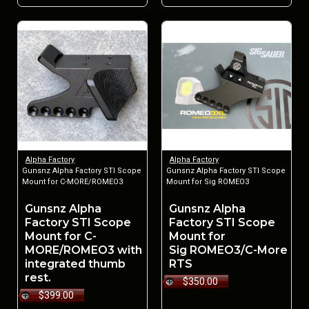
Alpha Factory
Alpha Factory
Gunsnz Alpha Factory STI Scope
Gunsnz Alpha Factory STI Scope
Mount for C-MORE/ROMEO3
Mount for Sig ROMEO3
Gunsnz Alpha
Gunsnz Alpha
Factory STI Scope
Factory STI Scope
Mount for C-
Mount for
MORE/ROMEO3 with
Sig ROMEO3/C-More
integrated thumb
RTS
rest.
$350.00
$399.00