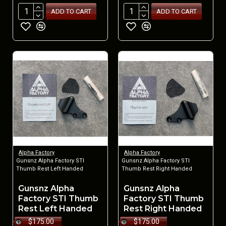
ADD TO CART
ADD TO CART
Alpha Factory
Alpha Factory
Gunsnz Alpha Factory STI
Gunsnz Alpha Factory STI
Thumb Rest Left Handed
Thumb Rest Right Handed
Gunsnz Alpha
Gunsnz Alpha
Factory STI Thumb
Factory STI Thumb
Rest Left Handed
Rest Right Handed
$175.00
$175.00