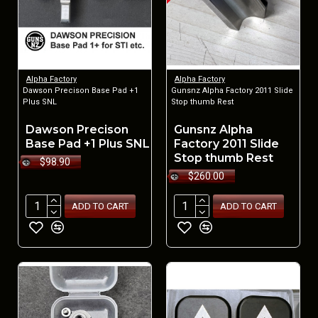
Alpha Factory
Alpha Factory
Dawson Precison Base Pad +1
Gunsnz Alpha Factory 2011 Slide
Plus SNL
Stop thumb Rest
Dawson Precison
Gunsnz Alpha
Base Pad +1 Plus SNL
Factory 2011 Slide
Stop thumb Rest
$98.90
$260.00
ADD TO CART
ADD TO CART