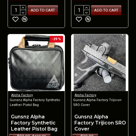
ADD TO CART
ADD TO CART
-29 %
Alpha Factory
Alpha Factory
Gunsnz Alpha Factory Synthetic
Gunsnz Alpha Factory Trijicon
Leather Pistol Bag
SRO Cover
Gunsnz Alpha
Gunsnz Alpha
Factory Synthetic
Factory Trijicon SRO
Leather Pistol Bag
Cover