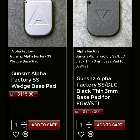
Alpha Factory
Alpha Factory
Gunsnz Alpha Factory SS
Gunsnz Alpha Factory SS/DLC
Wedge Base Pad
Black Thin 3mm Base Pad for
EGW/STI
Gunsnz Alpha
Gunsnz Alpha
Factory SS
Factory SS/DLC
Wedge Base Pad
Black Thin 3mm
$115.00
Base Pad for
EGW/STI
$115.00
ADD TO CART
ADD TO CART