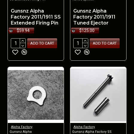
Gunsnz Alpha
Gunsnz Alpha
Factory 2011/1911 SS
Factory 2011/1911
Extended Firing Pin
Tuned Ejector
$59.94
$125.00
ADD TO CART
ADD TO CART
Alpha Factory
Alpha Factory
Gunsnz Alpha
Gunsnz Alpha Factory SS