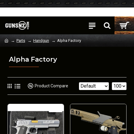
Login
Register
Parts
Handgun
Alpha Factory
Alpha Factory
Product Compare
NEW