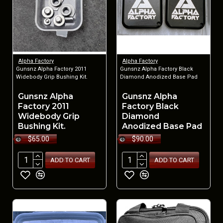
Alpha Factory
Alpha Factory
Gunsnz Alpha Factory 2011
Gunsnz Alpha Factory Black
Widebody Grip Bushing Kit.
Diamond Anodized Base Pad
Gunsnz Alpha
Gunsnz Alpha
Factory 2011
Factory Black
Widebody Grip
Diamond
Bushing Kit.
Anodized Base Pad
$65.00
$90.00
ADD TO CART
ADD TO CART