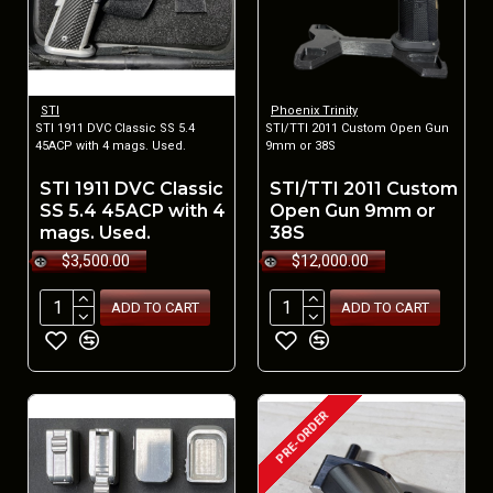
STI
Phoenix Trinity
STI 1911 DVC Classic SS 5.4
STI/TTI 2011 Custom Open Gun
45ACP with 4 mags. Used.
9mm or 38S
STI 1911 DVC Classic
STI/TTI 2011 Custom
SS 5.4 45ACP with 4
Open Gun 9mm or
mags. Used.
38S
$3,500.00
$12,000.00
ADD TO CART
ADD TO CART
PRE-ORDER