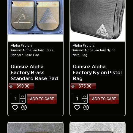
Alpha Factory
Alpha Factory
Gunsnz Alpha Factory Brass
Gunsnz Alpha Factory Nylon
Standard Base Pad
Pistol Bag
Gunsnz Alpha
Gunsnz Alpha
Factory Brass
Factory Nylon Pistol
Standard Base Pad
Bag
$90.00
$75.00
ADD TO CART
ADD TO CART