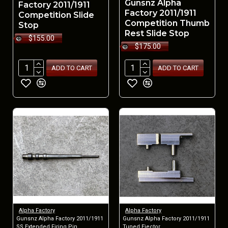
Gunsnz Alpha
Factory 2011/1911
Factory 2011/1911
Competition Slide
Competition Thumb
Stop
Rest Slide Stop
$155.00
$175.00
ADD TO CART
ADD TO CART
Alpha Factory
Alpha Factory
Gunsnz Alpha Factory 2011/1911
Gunsnz Alpha Factory 2011/1911
SS Extended Firing Pin
Tuned Ejector