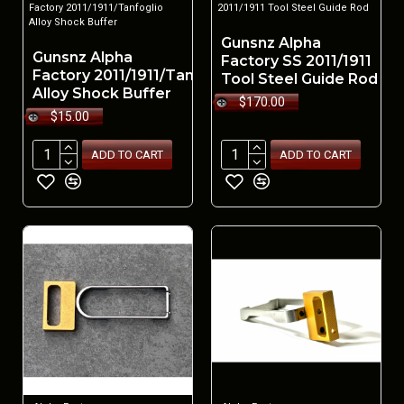
Factory 2011/1911/Tanfoglio
2011/1911 Tool Steel Guide Rod
Alloy Shock Buffer
Gunsnz Alpha
Gunsnz Alpha
Factory SS 2011/1911
Factory 2011/1911/Tanfoglio
Tool Steel Guide Rod
Alloy Shock Buffer
$170.00
$15.00
ADD TO CART
ADD TO CART