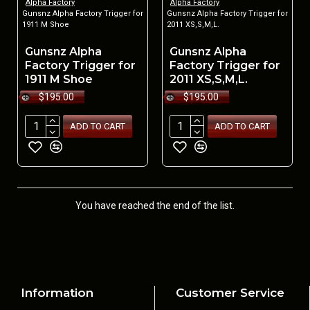
Alpha Factory
Alpha Factory
Gunsnz Alpha Factory Trigger for
Gunsnz Alpha Factory Trigger for
1911 M Shoe
2011 XS,S,M,L.
Gunsnz Alpha
Gunsnz Alpha
Factory Trigger for
Factory Trigger for
1911 M Shoe
2011 XS,S,M,L.
$195.00
$195.00
ADD TO CART
ADD TO CART
You have reached the end of the list.
Information
Customer Service