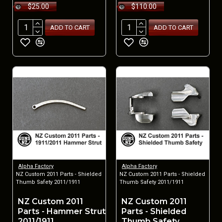
$25.00
$110.00
ADD TO CART
ADD TO CART
Alpha Factory
Alpha Factory
NZ Custom 2011 Parts - Shielded
NZ Custom 2011 Parts - Shielded
Thumb Safety 2011/1911
Thumb Safety 2011/1911
NZ Custom 2011
NZ Custom 2011
Parts - Hammer Strut
Parts - Shielded
2011/1911
Thumb Safety