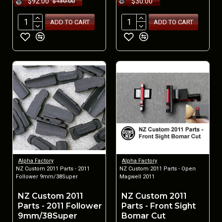
$92.00
$30.00
$130.00
ADD TO CART
ADD TO CART
Alpha Factory
Alpha Factory
NZ Custom 2011 Parts - 2011
NZ Custom 2011 Parts - Open
Follower 9mm/38Super
Magwell 2011
NZ Custom 2011
NZ Custom 2011
Parts - 2011 Follower
Parts - Front Sight
9mm/38Super
Bomar Cut