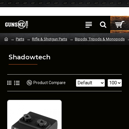
Login
Register
Parts
Rifle & Shotgun Parts
Bipods, Tripods & Monopods
Shadowtech
Product Compare