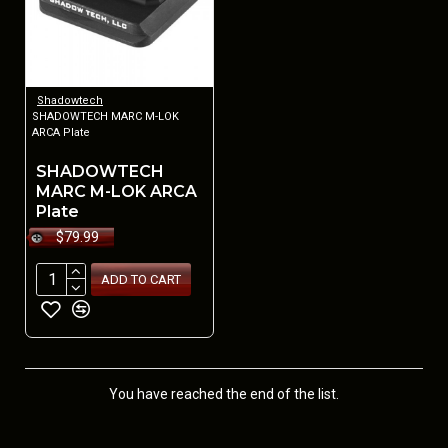
Shadowtech
SHADOWTECH MARC M-LOK
ARCA Plate
SHADOWTECH
MARC M-LOK ARCA
Plate
$79.99
ADD TO CART
You have reached the end of the list.