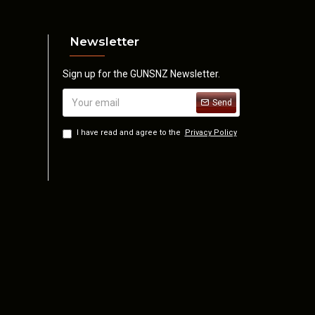
Newsletter
Sign up for the GUNSNZ Newsletter.
Send
I have read and agree to the
Privacy Policy