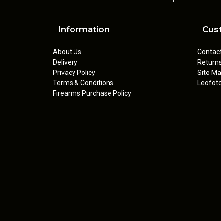
Information
Cus
About Us
Contac
Delivery
Return
Privacy Policy
Site M
Terms & Conditions
Leofoto
Firearms Purchase Policy