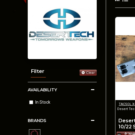
Filter
Clear
AVAILABILITY
In Stock
TACSOL X
Desert Tec
Desert
BRANDS
10/22
$798