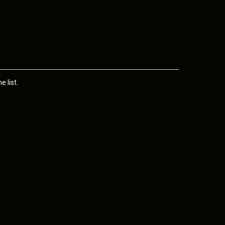
 list.