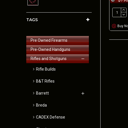
TAGS
Buy N
Pre Owned Firearms
Pre-Owned Handguns
Rifles and Shotguns
Rifle Builds
B&T Rifles
Barrett
Breda
CADEX Defense