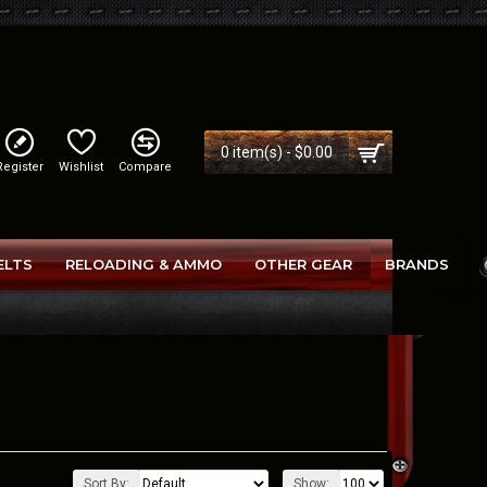
0 item(s) - $0.00
Register
Wishlist
Compare
ELTS
RELOADING & AMMO
OTHER GEAR
BRANDS
Sort By:
Show: