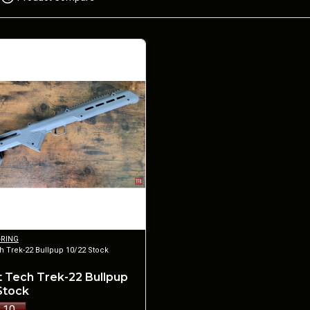
-RING
h Trek-22 Bullpup 10/22 Stock
 Tech Trek-22 Bullpup
 Stock
.10