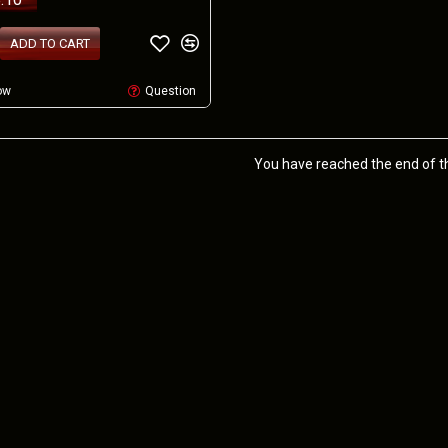
ADD TO CART
ow
Question
You have reached the end of the