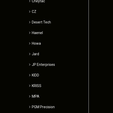
Cheytac
CZ
Desert Tech
Haenel
Howa
Jard
JP Enterprises
KIDD
KRISS
MPA
PGM Precision