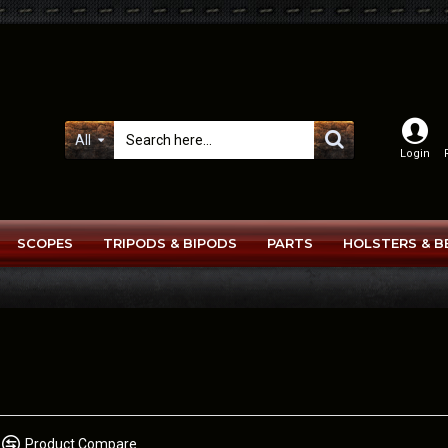
All
Login
SCOPES
TRIPODS & BIPODS
PARTS
HOLSTERS & B
Product Compare