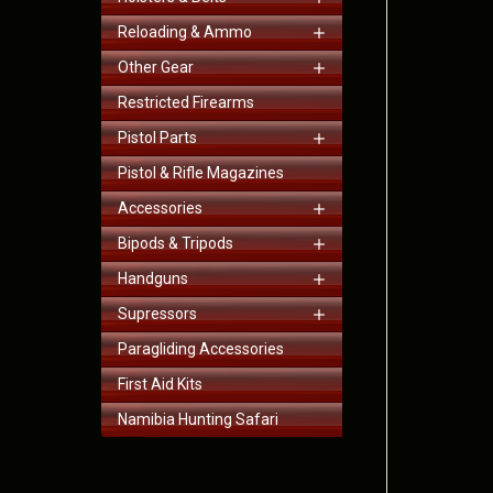
Reloading & Ammo
Other Gear
Restricted Firearms
Pistol Parts
Pistol & Rifle Magazines
Accessories
Bipods & Tripods
Handguns
Supressors
Paragliding Accessories
First Aid Kits
Namibia Hunting Safari