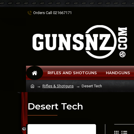
Orders Call 021667171
RIFLES AND SHOTGUNS
HANDGUNS
Rifles & Shotguns
Desert Tech
Desert Tech