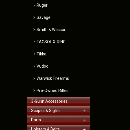
Ruger
Savage
Smith & Wesson
TACSOL X-RING
Tikka
Vudoo
Warwick Firearms
Pre-Owned Rifles
3-Gunn Accessories
Scopes & Sights
Parts
Holsters & Belts