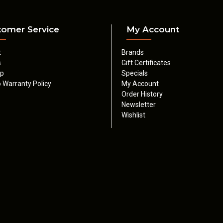
tomer Service
My Account
t
Brands
s
Gift Certificates
ap
Specials
 Warranty Policy
My Account
Order History
Newsletter
Wishlist