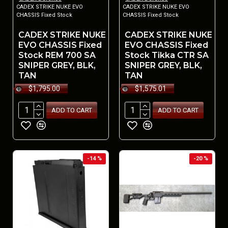
CADEX STRIKE NUKE EVO
CADEX STRIKE NUKE EVO
CHASSIS Fixed Stock
CHASSIS Fixed Stock
CADEX STRIKE NUKE
CADEX STRIKE NUKE
EVO CHASSIS Fixed
EVO CHASSIS Fixed
Stock REM 700 SA
Stock Tikka CTR SA
SNIPER GREY, BLK,
SNIPER GREY, BLK,
TAN
TAN
$1,795.00
$1,575.01
ADD TO CART
ADD TO CART
-14 %
-20 %