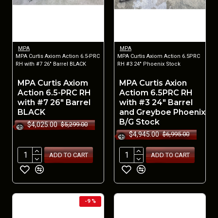
MPA
MPA
MPA Curtis Axiom Action 6.5-PRC
MPA Curtis Axiom Action 6.5PRC
RH with #7 26" Barrel BLACK
RH #3 24" Phoenix Stock
MPA Curtis Axiom
MPA Curtis Axion
Action 6.5-PRC RH
Actiom 6.5PRC RH
with #7 26" Barrel
with #3 24" Barrel
BLACK
and Greyboe Phoenix
B/G Stock
$4,025.00
$5,299.00
$4,945.00
$6,995.00
ADD TO CART
ADD TO CART
-9 %