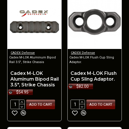
CADEX Defense
CADEX Defense
Cadex M-LOK Aluminum Bipod
Cadex M-LOK Flush Cup Sling
Rail 3.5", Strike Chassis
Adaptor.
Cadex M-LOK
Cadex M-LOK Flush
Aluminum Bipod Rail
Cup Sling Adaptor.
3.5", Strike Chassis
$82.00
$54.95
ADD TO CART
ADD TO CART