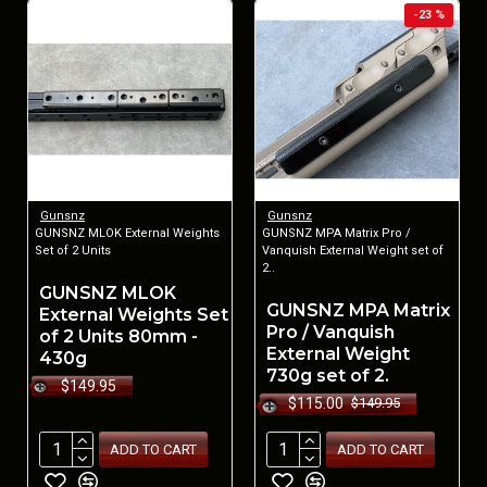
-23 %
Gunsnz
Gunsnz
GUNSNZ MLOK External Weights
GUNSNZ MPA Matrix Pro /
Set of 2 Units
Vanquish External Weight set of
2..
GUNSNZ MLOK
GUNSNZ MPA Matrix
External Weights Set
Pro / Vanquish
of 2 Units 80mm -
External Weight
430g
730g set of 2.
$149.95
$115.00
$149.95
ADD TO CART
ADD TO CART