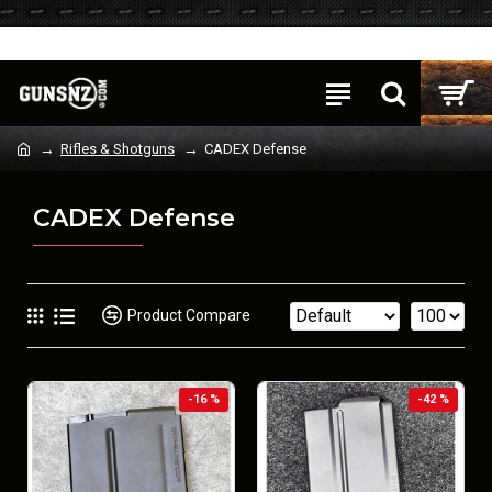
Login
Register
Rifles & Shotguns
CADEX Defense
CADEX Defense
Product Compare
-16 %
-42 %