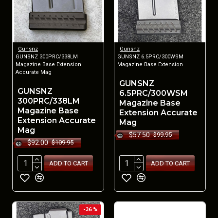
Gunsnz
Gunsnz
GUNSNZ 300PRC/338LM
GUNSNZ 6.5PRC/300WSM
Magazine Base Extension
Magazine Base Extension
Accurate Mag
GUNSNZ
GUNSNZ
6.5PRC/300WSM
300PRC/338LM
Magazine Base
Magazine Base
Extension Accurate
Extension Accurate
Mag
Mag
$57.50
$99.95
$92.00
$109.95
ADD TO CART
ADD TO CART
-36 %