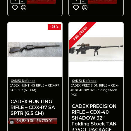
-28 %
PRE-ORDER
CADEX Defense
CADEX Defense
CADEX HUNTING RIFLE – CDX-R7
CADEX PRECISION RIFLE – CDX-
SA SPTR (6.5 CM)
40 SHADOW 32” Folding Stock
PKG
CADEX HUNTING
CADEX PRECISION
RIFLE – CDX-R7 SA
RIFLE – CDX-40
SPTR (6.5 CM)
SHADOW 32”
$4,830.00
$6,750.01
Folding Stock TAN
375CT PACKAGE