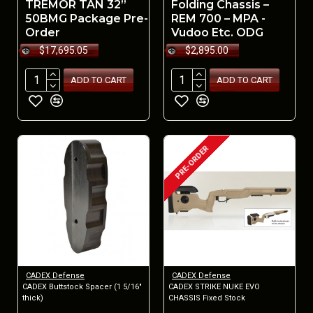
TREMOR TAN 32”
Folding Chassis –
50BMG Package Pre-
REM 700 – MPA -
Order
Vudoo Etc. ODG
$17,695.05
$2,895.00
ADD TO CART
ADD TO CART
PRE-ORDER
CADEX Defense
CADEX Defense
CADEX Buttstock Spacer (1 5/16"
CADEX STRIKE NUKE EVO
thick)
CHASSIS Fixed Stock