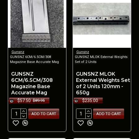
Gunsnz
Gunsnz
GUNSNZ 6CM/6.5CM/308
GUNSNZ MLOK External Weights
Magazine Base Accurate Mag
Set of 2 Units
GUNSNZ
GUNSNZ MLOK
6CM/6.5CM/308
External Weights Set
Magazine Base
of 2 Units 120mm -
Accurate Mag
650g
$57.50
$235.00
$89.95
ADD TO CART
ADD TO CART