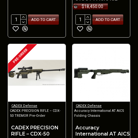
$18,450.00
ADD TO CART
ADD TO CART
PRE-ORDER
CADEX Defense
CADEX Defense
CADEX PRECISION RIFLE – CDX-
Accuracy International AT AICS
50 TREMOR Pre-Order
Folding Chassis
CADEX PRECISION
Accuracy
RIFLE – CDX-50
International AT AICS