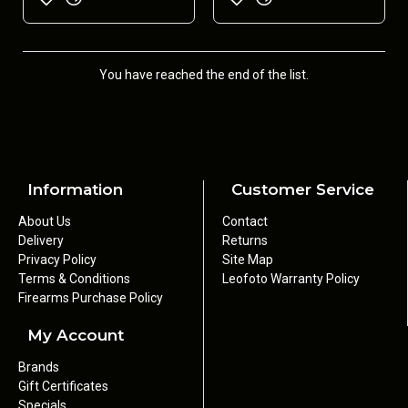
You have reached the end of the list.
Information
Customer Service
About Us
Contact
Delivery
Returns
Privacy Policy
Site Map
Terms & Conditions
Leofoto Warranty Policy
Firearms Purchase Policy
My Account
Brands
Gift Certificates
Specials