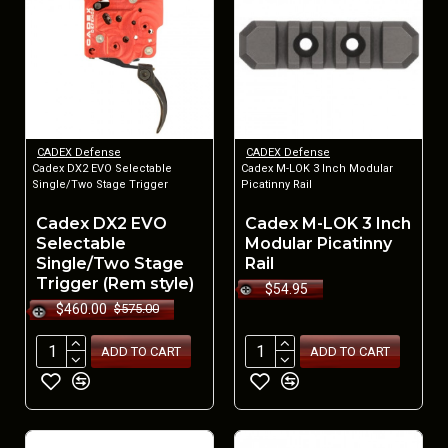
CADEX Defense
CADEX Defense
Cadex DX2 EVO Selectable
Cadex M-LOK 3 Inch Modular
Single/Two Stage Trigger
Picatinny Rail
Cadex DX2 EVO
Cadex M-LOK 3 Inch
Selectable
Modular Picatinny
Single/Two Stage
Rail
Trigger (Rem style)
$54.95
$460.00
$575.00
ADD TO CART
ADD TO CART