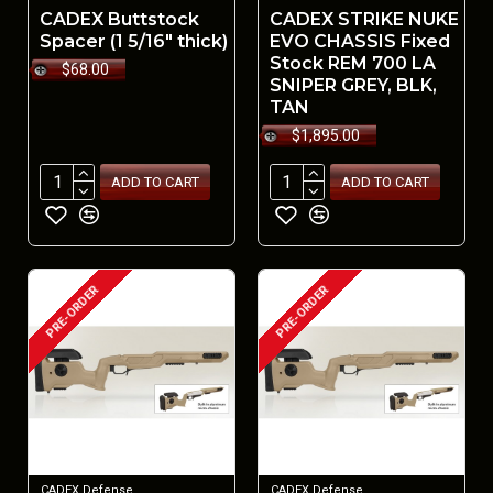
CADEX Buttstock
CADEX STRIKE NUKE
Spacer (1 5/16" thick)
EVO CHASSIS Fixed
Stock REM 700 LA
$68.00
SNIPER GREY, BLK,
TAN
$1,895.00
ADD TO CART
ADD TO CART
PRE-ORDER
PRE-ORDER
CADEX Defense
CADEX Defense