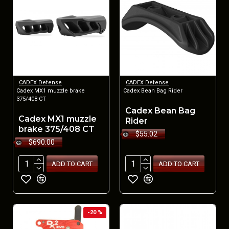
CADEX Defense
CADEX Defense
Cadex MX1 muzzle brake
Cadex Bean Bag Rider
375/408 CT
Cadex Bean Bag
Cadex MX1 muzzle
Rider
brake 375/408 CT
$55.02
$690.00
ADD TO CART
ADD TO CART
-20 %