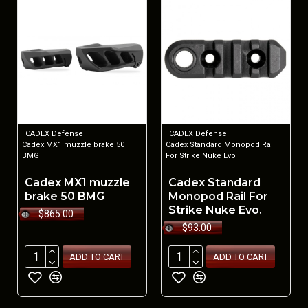
CADEX Defense
CADEX Defense
Cadex MX1 muzzle brake 50
Cadex Standard Monopod Rail
BMG
For Strike Nuke Evo
Cadex MX1 muzzle
Cadex Standard
brake 50 BMG
Monopod Rail For
Strike Nuke Evo.
$865.00
$93.00
ADD TO CART
ADD TO CART