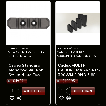
CADEX Defense
CADEX Defense
Cadex Standard Monopod Rail
Cadex MULTI-CALIBRE
For Strike Nuke Evo
MAGAZINES 300WM 5 RND 3.85"
Cadex Standard
Cadex MULTI-
Monopod Rail For
CALIBRE MAGAZINES
Strike Nuke Evo.
300WM 5 RND 3.85"
$49.94
$199.95
ADD TO CART
ADD TO CART