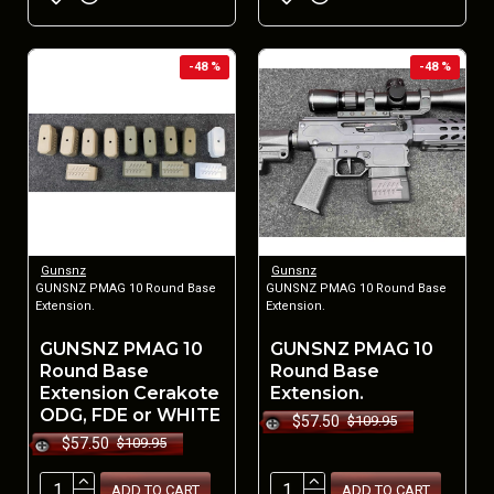
-48 %
-48 %
Gunsnz
Gunsnz
GUNSNZ PMAG 10 Round Base
GUNSNZ PMAG 10 Round Base
Extension.
Extension.
GUNSNZ PMAG 10
GUNSNZ PMAG 10
Round Base
Round Base
Extension Cerakote
Extension.
ODG, FDE or WHITE
$57.50
$109.95
$57.50
$109.95
ADD TO CART
ADD TO CART