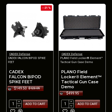
--21 %
CADEX Defense
CADEX Defense
CADEX FALCON BIPOD SPIKE
PLANO Field Locker® Element™
FEET
Tactical Gun Case Demo
CADEX
PLANO Field
FALCON BIPOD
Locker® Element™
SPIKE FEET
Tactical Gun Case
Demo
$149.50
$123.05
$499.95
ADD TO CART
ADD TO CART