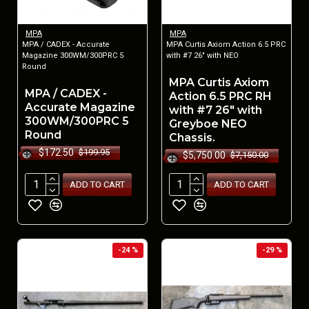
MPA
MPA
MPA / CADEX - Accurate
MPA Curtis Axiom Action 6.5 PRC
Magazine 300WM/300PRC 5
with #7 26" with NEO
Round
MPA Curtis Axiom
MPA / CADEX -
Action 6.5 PRC RH
Accurate Magazine
with #7 26" with
300WM/300PRC 5
Greyboe NEO
Round
Chassis.
$172.50
$199.95
$5,750.00
$7,150.00
ADD TO CART
ADD TO CART
-24 %
-29 %