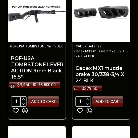
POF-USA TOMBSTONE 9mm BLK
CADEX Defense
Cadex MX1 muzzle brake 30/338-
3/4 X 24 BLK
POF-USA
TOMBSTONE LEVER
Cadex MX1 muzzle
ACTION 9mm Black
brake 30/338-3/4 X
16.5”
24 BLK
$3,450.00
$3,800.00
$379.50
ADD TO CART
ADD TO CART